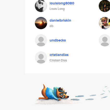
louislong8080
Louis Long
danielbriskin
db
undbecks
cristiandias
Cristian Dias