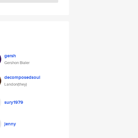
gersh
Gershon Bialer
decomposedsoul
Landon(they)
sury1979
jenny