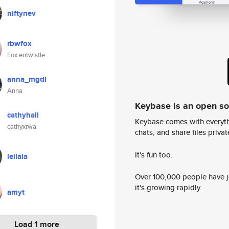
niftynev
rbwfox
Fox entwistle
anna_mgdl
Anna
Keybase is an open s
cathyhall
Keybase comes with everyth
cathyxrwa
chats, and share files privatel
It's fun too.
leilala
Over 100,000 people have jo
it's growing rapidly.
amyt
Load 1 more