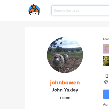
Tea
johnbowen
John Yaxley
Hilton
Your