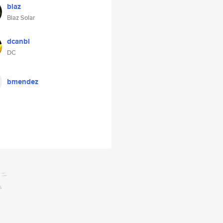
blaz
Blaz Solar
dcanbi
DC
bmendez