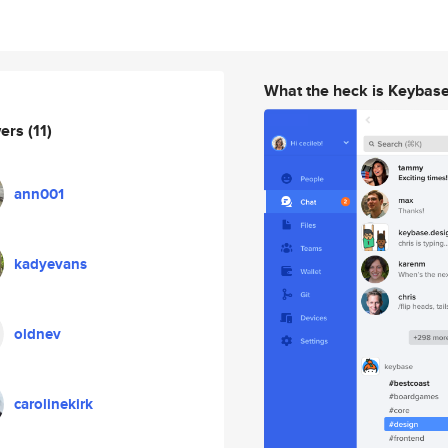
What the heck is Keybas
wers
(11)
ann001
kadyevans
oldnev
carolinekirk