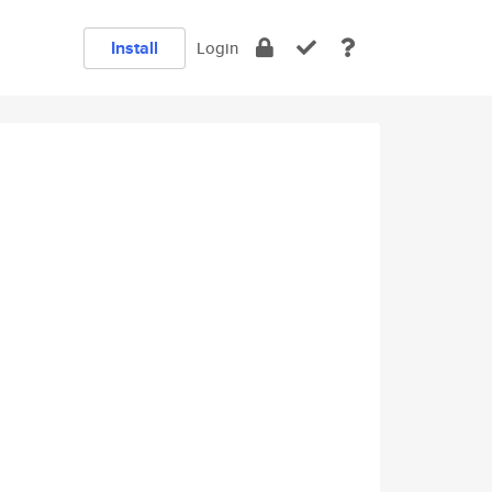
Install
Login