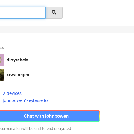
ms
dirtyrebels
xrwa.regen
2 devices
johnbowen*keybase.io
Chat with johnbowen
 conversation will be end-to-end encrypted.