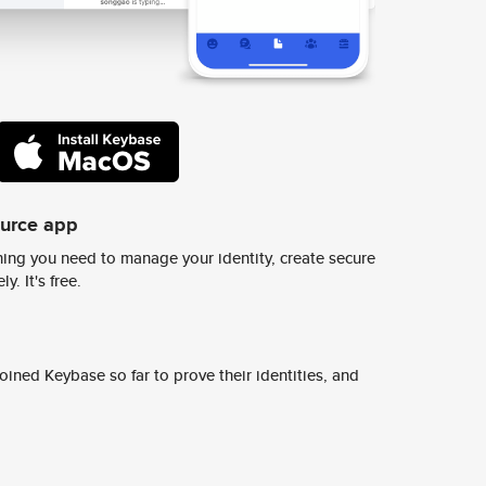
ource app
ing you need to manage your identity, create secure
y. It's free.
ined Keybase so far to prove their identities, and