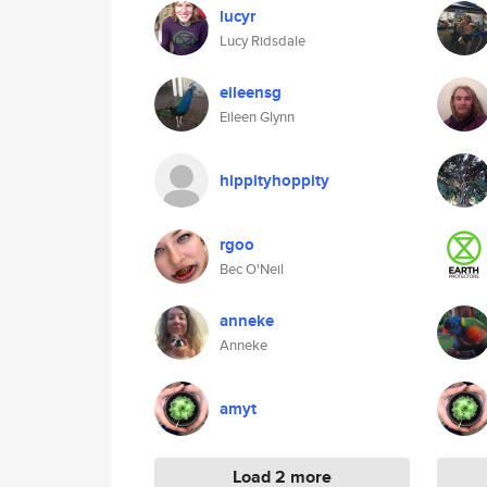
lucyr
Lucy Ridsdale
eileensg
Eileen Glynn
hippityhoppity
rgoo
Bec O'Neil
anneke
Anneke
amyt
Load 2 more