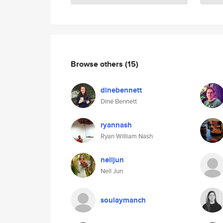
Browse others
(15)
dinebennett
Diné Bennett
ryannash
Ryan William Nash
nelljun
Nell Jun
soulaymanch