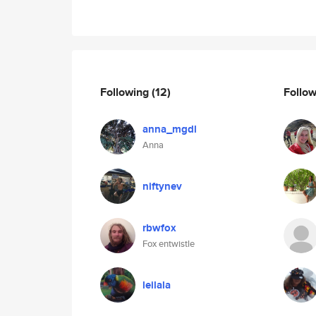
Following
(12)
Follo
anna_mgdl
Anna
niftynev
rbwfox
Fox entwistle
leilala