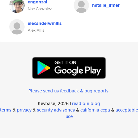
engonzal
natalie_irmer
Noe Gonzalez
alexanderwmills
Alex Mills
Please send us feedback & bug reports
.
Keybase, 2026 |
read our blog
terms
&
privacy
&
security advisories
&
california ccpa
&
acceptable
use