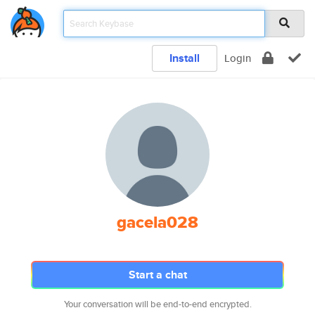
Install
Login
gacela028
Start a chat
Your conversation will be end-to-end encrypted.