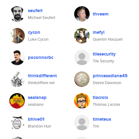
seufert
thveem
Michael Seufert
cycon
mefyl
Luke Cycon
Quentin Hocquet
tilesecurity
poconnorbc
Tile Security
thinkdifferent
princessdiane45
thinkdiffere.net
Desire Dawnson
sealsnap
tlacroix
sealsano
Thomas Lacroix
bhive01
timeteus
Brandon Hurr
Tim