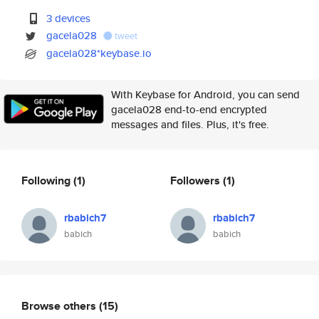
3 devices
gacela028
tweet
gacela028*keybase.io
With Keybase for Android, you can send
gacela028 end-to-end encrypted
messages and files. Plus, it's free.
Following
(1)
Followers
(1)
rbabich7
rbabich7
babich
babich
Browse others
(15)