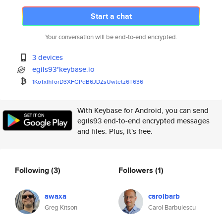
Start a chat
Your conversation will be end-to-end encrypted.
3 devices
egils93*keybase.io
1KoTxfhTorD3XFGPdB6JDZsUwtetz6
T636
With Keybase for Android, you can send
egils93 end-to-end encrypted messages
and files. Plus, it's free.
Following
(3)
Followers
(1)
awaxa
carolbarb
Greg Kitson
Carol Barbulescu