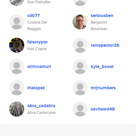
Don Frehulfer
cdb77
seriousben
Cristina Del
Benjamin
Biaggio
Boudreau
faiscrypto
rainspector26
Fais Crypto
ariinnamuri
kyle_boost
irialopez
mrjnumbers
abra_cadabra
savitawd48
Abra Cedarcone