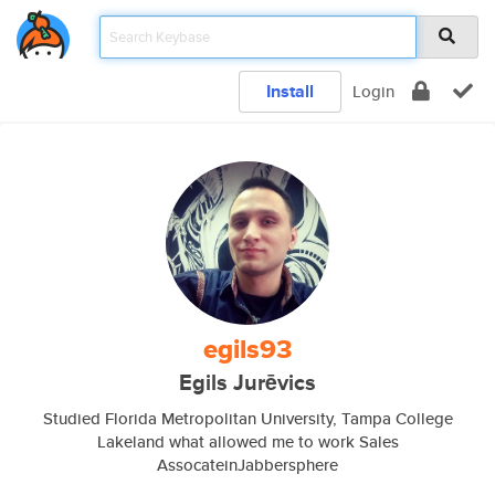
Install
Login
egils93
Egils Jurēvics
Studied Florida Metropolitan University, Tampa College
Lakeland what allowed me to work Sales
AssocateinJabbersphere