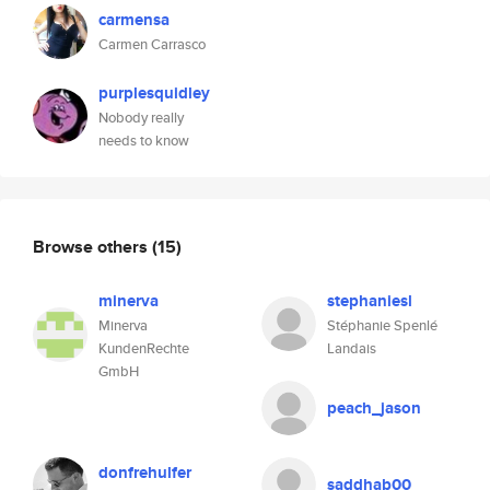
carmensa
Carmen Carrasco
purplesquidley
Nobody really
needs to know
Browse others
(15)
minerva
stephaniesl
Minerva
Stéphanie Spenlé
KundenRechte
Landais
GmbH
peach_jason
donfrehulfer
saddhab00