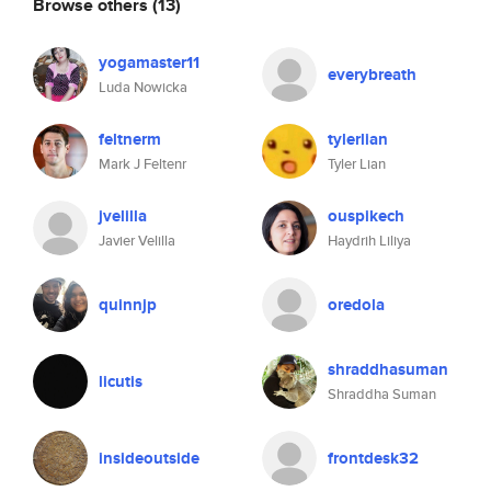
Browse others
(13)
yogamaster11
everybreath
Luda Nowicka
feltnerm
tylerlian
Mark J Feltenr
Tyler Lian
jvelilla
ouspikech
Javier Velilla
Haydrih Liliya
quinnjp
oredola
shraddhasuman
licutis
Shraddha Suman
insideoutside
frontdesk32