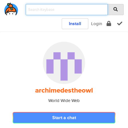
Install
Login
archimedestheowl
World Wide Web
Start a chat