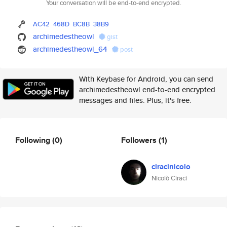
Your conversation will be end-to-end encrypted.
AC42
468D
BC8B
38B9
archimedestheowl
gist
archimedestheowl_64
post
With Keybase for Android, you can send
archimedestheowl end-to-end encrypted
messages and files. Plus, it's free.
Following
(0)
Followers
(1)
ciracinicolo
Nicolò Ciraci