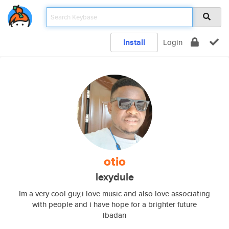
Install
Login
otio
lexydule
Im a very cool guy,i love music and also love associating
with people and i have hope for a brighter future
ibadan