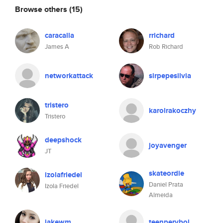
Browse others
(15)
caracalla
rrichard
James A
Rob Richard
networkattack
sirpepesilvia
tristero
karolrakoczhy
Tristero
deepshock
joyavenger
JT
skateordie
izolafriedel
Daniel Prata
Izola Friedel
Almeida
jakewm
teenpervboi