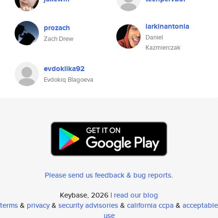
larkinantonia
prozach
Daniel
Zach Drew
Kazmierczak
evdokiika92
Evdokiq Blagoeva
Please send us feedback & bug reports
.
Keybase, 2026 |
read our blog
terms
&
privacy
&
security advisories
&
california ccpa
&
acceptable
use