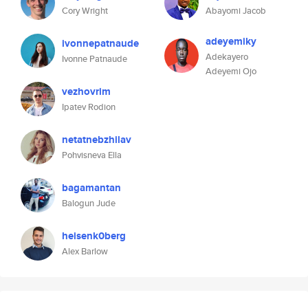
Cory Wright
Abayomi Jacob
adeyemiky
ivonnepatnaude
Adekayero
Ivonne Patnaude
Adeyemi Ojo
vezhovrim
Ipatev Rodion
netatnebzhilav
Pohvisneva Ella
bagamantan
Balogun Jude
heisenk0berg
Alex Barlow