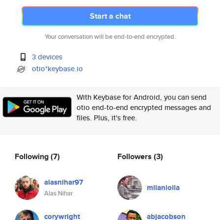
Start a chat
Your conversation will be end-to-end encrypted.
3 devices
otio*keybase.io
With Keybase for Android, you can send
otio end-to-end encrypted messages and
files. Plus, it's free.
Following
(7)
Followers
(3)
alasnihar97
milaniolla
Alas Nihar
corywright
abjacobson