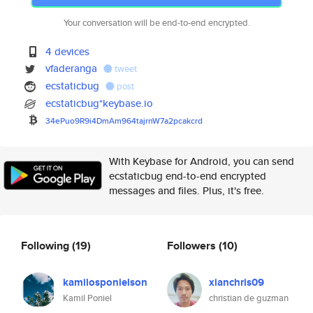
Your conversation will be end-to-end encrypted.
4 devices
vfaderanga
tweet
ecstaticbug
post
ecstaticbug*keybase.io
34ePuo9R9i4DmAm964tajrnW7a2pca
kcrd
With Keybase for Android, you can send
ecstaticbug end-to-end encrypted
messages and files. Plus, it's free.
Following
(19)
Followers
(10)
kamilosponielson
xianchris09
Kamil Poniel
christian de guzman