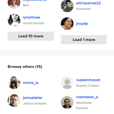
aminparvaz22
Bert
Aminsaidi
rynzrhose
rosalyn lacopia
jhoyfer
Load 10 more
Load 1 more
Browse others
(15)
rupeshchavan
miche_la
Rupesh Chavan
viacheslav_k
jwhostetler
Viacheslav
Joshua Hostetler
Kudinov