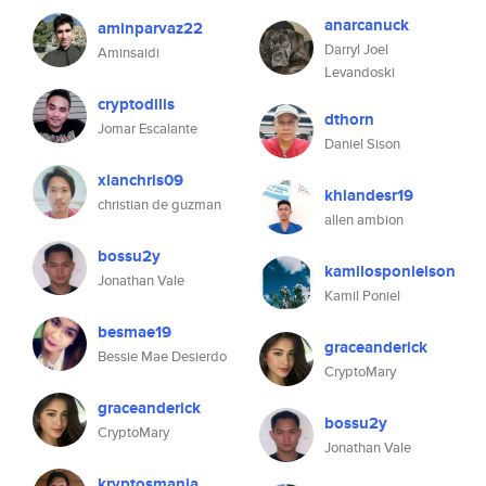
anarcanuck
aminparvaz22
Darryl Joel
Aminsaidi
Levandoski
cryptodilis
dthorn
Jomar Escalante
Daniel Sison
xianchris09
khlandesr19
christian de guzman
allen ambion
bossu2y
kamilosponielson
Jonathan Vale
Kamil Poniel
besmae19
graceanderick
Bessie Mae Desierdo
CryptoMary
graceanderick
bossu2y
CryptoMary
Jonathan Vale
kryptosmania