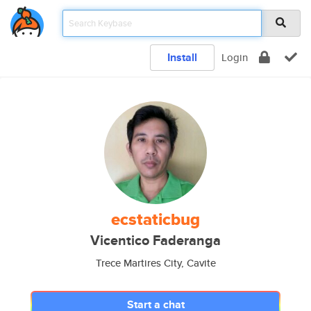
Install
Login
ecstaticbug
Vicentico Faderanga
Trece Martires City, Cavite
Start a chat