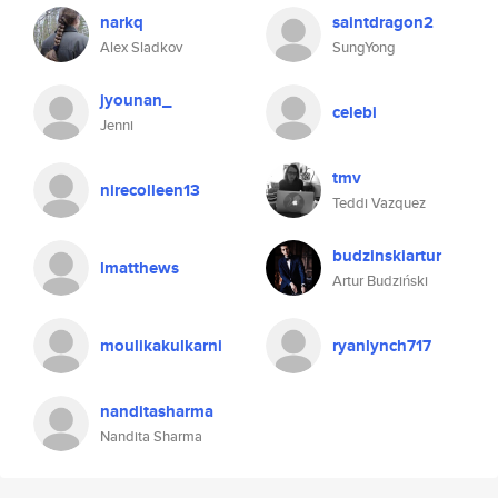
narkq
saintdragon2
Alex Sladkov
SungYong
jyounan_
celebi
Jenni
tmv
nirecolleen13
Teddi Vazquez
budzinskiartur
lmatthews
Artur Budziński
moulikakulkarni
ryanlynch717
nanditasharma
Nandita Sharma