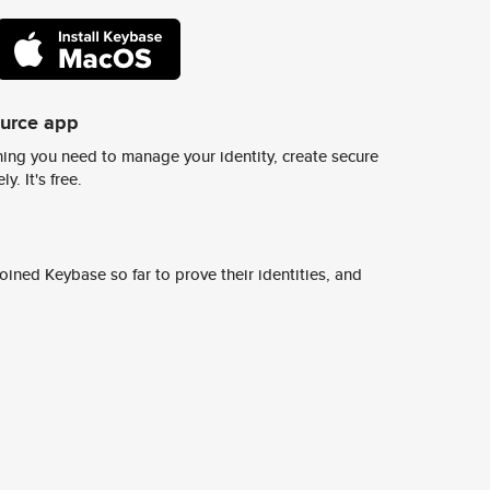
ource app
ing you need to manage your identity, create secure
y. It's free.
ined Keybase so far to prove their identities, and