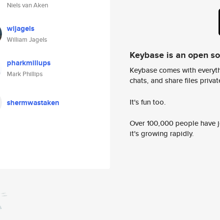
Niels van Aken
wijagels
William Jagels
Keybase is an open s
pharkmillups
Keybase comes with everyth
Mark Phillips
chats, and share files privatel
It's fun too.
shermwastaken
Over 100,000 people have jo
it's growing rapidly.