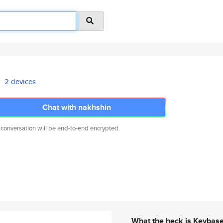
2 devices
Chat with nakhshin
 conversation will be end-to-end encrypted.
What the heck is Keybas