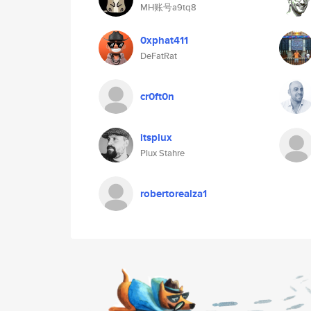
MH账号a9tq8
0xphat411
DeFatRat
cr0ft0n
itsplux
Plux Stahre
robertorealza1