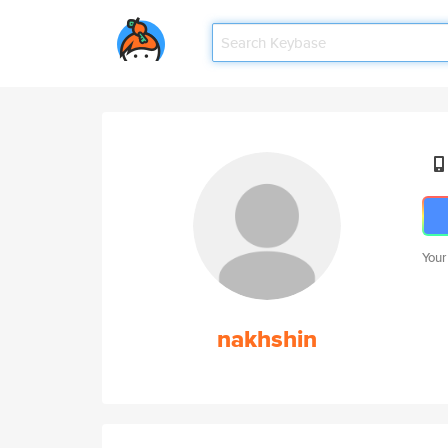
Your
nakhshin