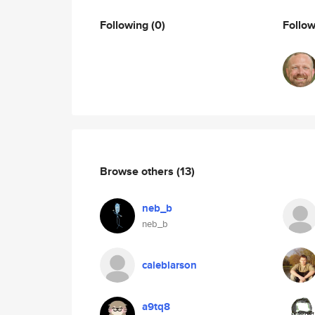
Following
(0)
Follo
Browse others
(13)
neb_b
neb_b
caleblarson
a9tq8