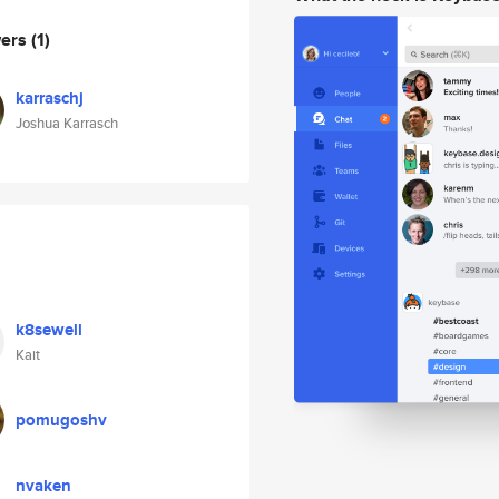
wers
(1)
karraschj
Joshua Karrasch
k8sewell
Kait
pomugoshv
nvaken