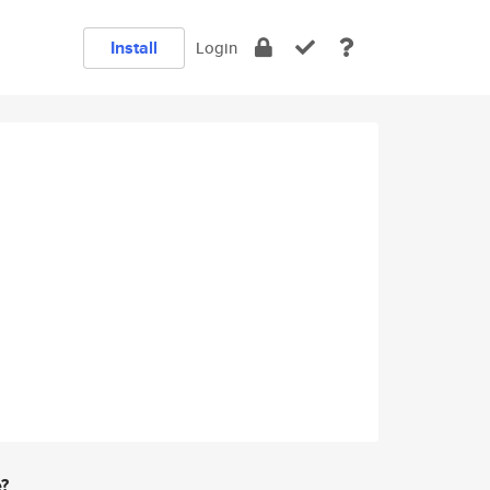
Install
Login
e?