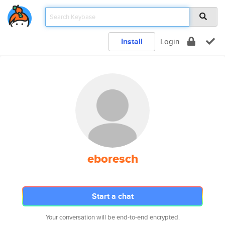
Install
Login
eboresch
Start a chat
Your conversation will be end-to-end encrypted.