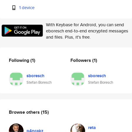
1 device
With Keybase for Android, you can send
eboresch end-to-end encrypted messages
and files. Plus, it's free.
Following
(1)
Followers
(1)
sboresch
sboresch
Stefan Boresch
Stefan Boresch
Browse others
(15)
reta
p4ncakz