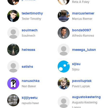
Reta A Foley
tedertimothy
marcusriemer
Teder Timothy
Marcus Riemer
soulmech
bonds0097
Soulmech
Alfredo Ramirez
heireass
meeega_luksn
sijisu
satishs
Sijisu
nanuschka
pavolluptak
Nan Baker
Pavol Luptak
augustokestering
kijijiyeetu
Augusto Kestering
rapudo hawi
Longo