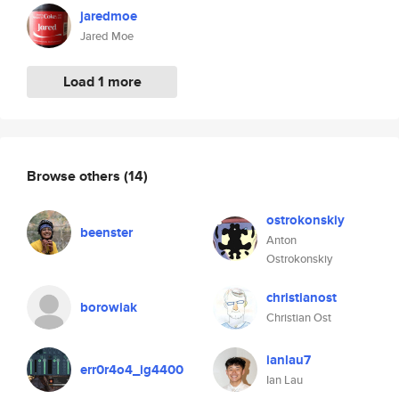
jaredmoe
Jared Moe
Load 1 more
Browse others
(14)
ostrokonskiy
beenster
Anton
Ostrokonskiy
christianost
borowiak
Christian Ost
ianlau7
err0r4o4_ig4400
Ian Lau