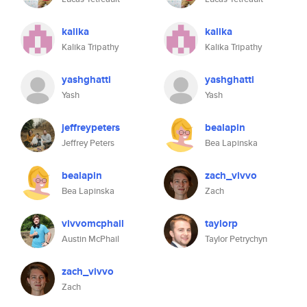
kalika
kalika
Kalika Tripathy
Kalika Tripathy
yashghatti
yashghatti
Yash
Yash
jeffreypeters
bealapin
Jeffrey Peters
Bea Lapinska
bealapin
zach_vivvo
Bea Lapinska
Zach
vivvomcphail
taylorp
Austin McPhail
Taylor Petrychyn
zach_vivvo
Zach