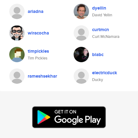
dyellin
ariadna
David Yellin
curtmcn
wiracocha
Curt McNamara
timpickles
biabc
Tim Pickles
electricduck
rameshsekhar
Ducky