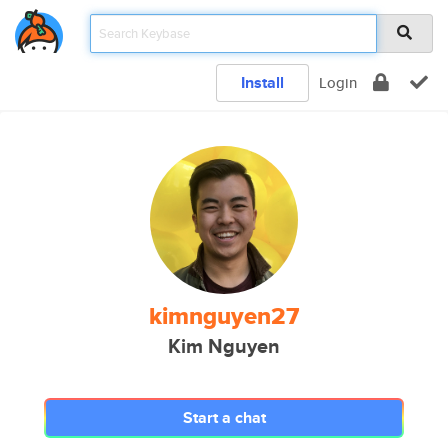
Install
Login
kimnguyen27
Kim Nguyen
Start a chat