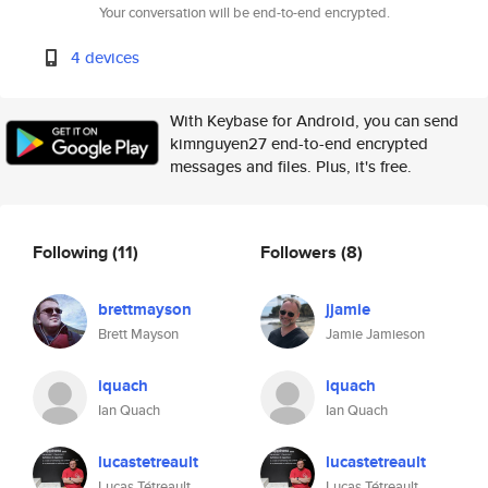
Your conversation will be end-to-end encrypted.
4 devices
With Keybase for Android, you can send
kimnguyen27 end-to-end encrypted
messages and files. Plus, it's free.
Following
(11)
Followers
(8)
brettmayson
jjamie
Brett Mayson
Jamie Jamieson
iquach
iquach
Ian Quach
Ian Quach
lucastetreault
lucastetreault
Lucas Tétreault
Lucas Tétreault