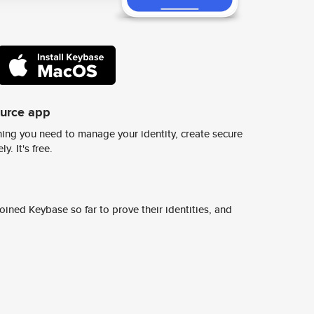
ource app
ing you need to manage your identity, create secure
y. It's free.
ined Keybase so far to prove their identities, and