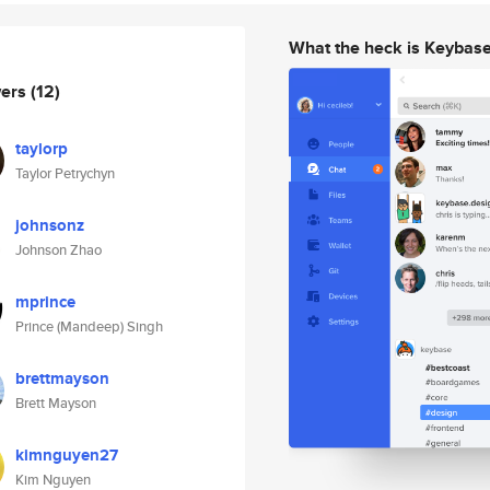
What the heck is Keybas
wers
(12)
taylorp
Taylor Petrychyn
johnsonz
Johnson Zhao
mprince
Prince (Mandeep) Singh
brettmayson
Brett Mayson
kimnguyen27
Kim Nguyen