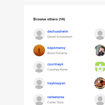
Browse others
(14)
dschussheim
Daniel Schussheim
bapomeroy
Bruce Pomeroy
courtneyk
Courtney Kaner
haykisayan
carlestarsa
Carles Tarsà