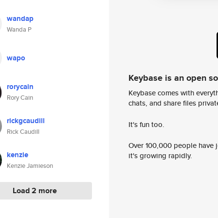
wandap
Wanda P
wapo
Keybase is an open s
rorycain
Keybase comes with everyth
Rory Cain
chats, and share files privatel
rickgcaudill
It's fun too.
Rick Caudill
Over 100,000 people have jo
kenzie
it's growing rapidly.
Kenzie Jamieson
Load 2 more