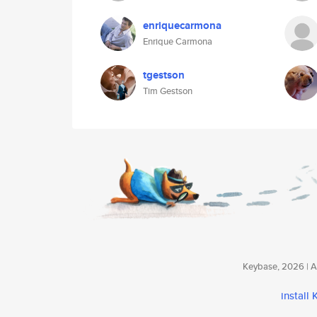
enriquecarmona
Enrique Carmona
tgestson
Tim Gestson
Keybase, 2026 | Av
install