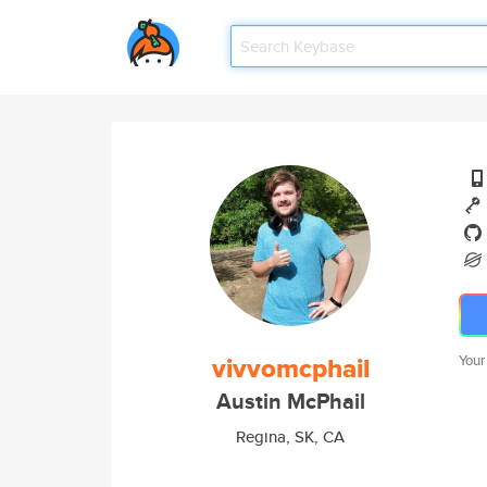
vivvomcphail
Your
Austin McPhail
Regina, SK, CA