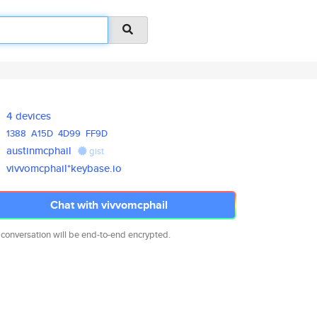
4 devices
1388
A15D
4D99
FF9D
austinmcphail
gist
vivvomcphail*keybase.io
Chat with vivvomcphail
 conversation will be end-to-end encrypted.