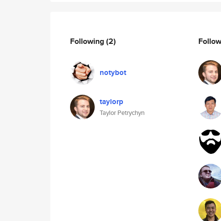
Following
(2)
Follo
notybot
taylorp
Taylor Petrychyn