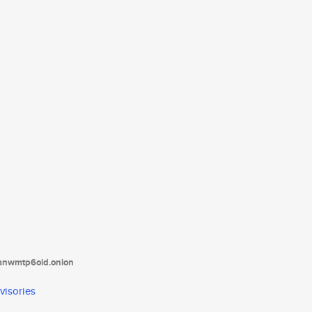
tanwmtp6oid.onion
visories