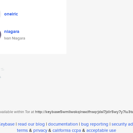
oneiric
niagara
Ivan Niagara
ailable within Tor at
http://keybase5wmilwokqirssclfnsqrjdsi7jdir5wy7y7iu3
 Keybase
|
read our blog
|
documentation
|
bug reporting
|
security ad
terms
&
privacy
&
california ccpa
&
acceptable use