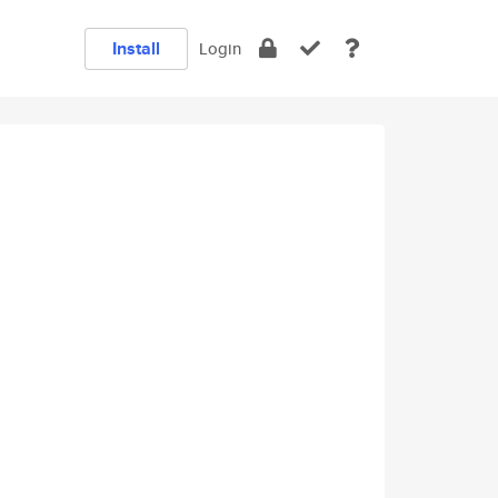
Install
Login