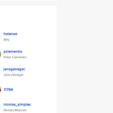
helenae
Billy
pclemenko
Peter Clemenko
jensgeiregat
Jens Geiregat
11766
nicolas_simplex
Nicolas Mosconi