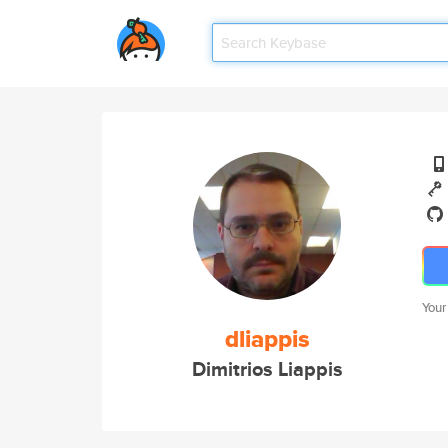
Your
dliappis
Dimitrios Liappis