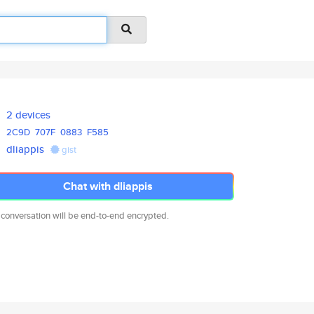
2 devices
2C9D
707F
0883
F585
dliappis
gist
Chat with dliappis
 conversation will be end-to-end encrypted.