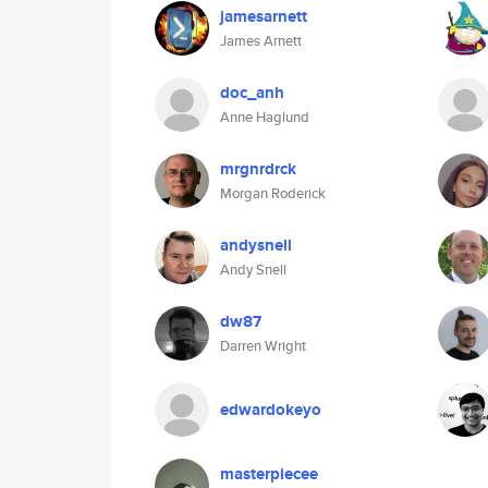
jamesarnett
James Arnett
doc_anh
Anne Haglund
mrgnrdrck
Morgan Roderick
andysnell
Andy Snell
dw87
Darren Wright
edwardokeyo
masterpiecee