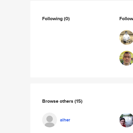
Following
(0)
Follo
Browse others
(15)
alher