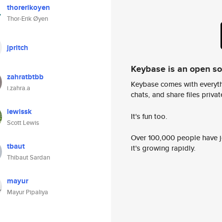
thorerikoyen
Thor-Erik Øyen
jpritch
Keybase is an open s
zahratbtbb
Keybase comes with everyth
i.zahra.a
chats, and share files privatel
lewissk
It's fun too.
Scott Lewis
Over 100,000 people have jo
tbaut
it's growing rapidly.
Thibaut Sardan
mayur
Mayur Pipaliya