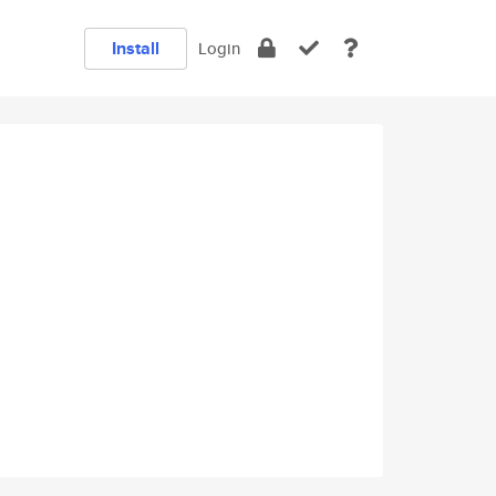
Install
Login