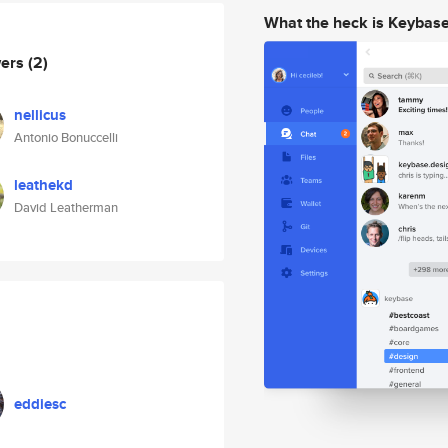
What the heck is Keybas
wers
(2)
nellicus
Antonio Bonuccelli
leathekd
David Leatherman
eddiesc