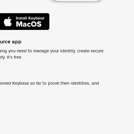
ource app
ing you need to manage your identity, create secure
y. It's free.
ined Keybase so far to prove their identities, and