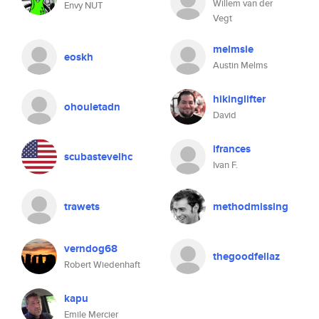
Willem van der
Envy NUT
Vegt
melmsie
eoskh
Austin Melms
hikinglifter
ohouletadn
David
ifrances
scubastevelhc
Ivan F.
trawets
methodmissing
verndog68
thegoodfellaz
Robert Wiedenhaft
kapu
Emile Mercier