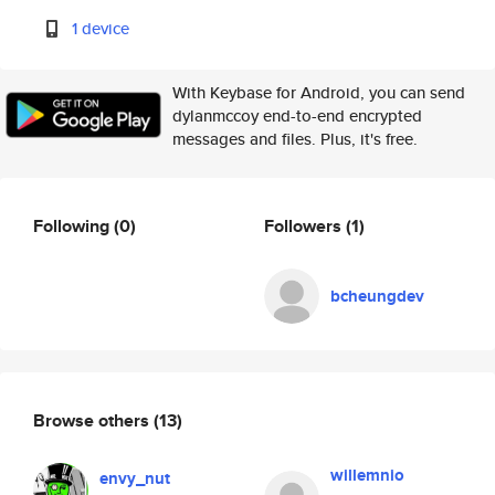
1 device
With Keybase for Android, you can send
dylanmccoy end-to-end encrypted
messages and files. Plus, it's free.
Following
(0)
Followers
(1)
bcheungdev
Browse others
(13)
willemnio
envy_nut