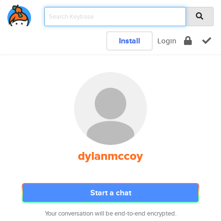
Install
Login
dylanmccoy
Start a chat
Your conversation will be end-to-end encrypted.