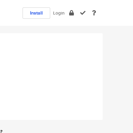
Install
Login
e?