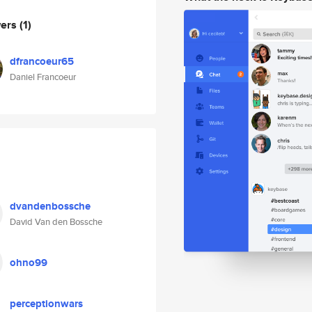
wers
(1)
dfrancoeur65
Daniel Francoeur
dvandenbossche
David Van den Bossche
ohno99
perceptionwars