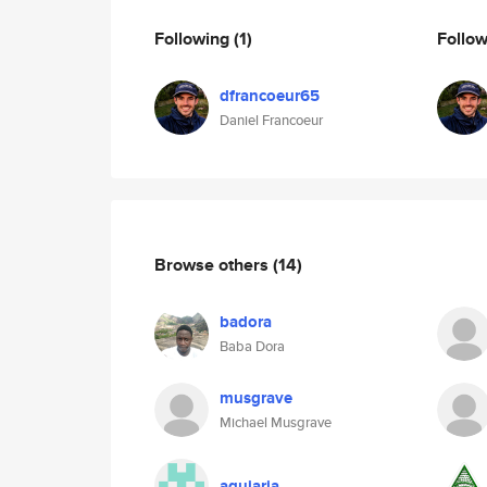
Following
(1)
Follo
dfrancoeur65
Daniel Francoeur
Browse others
(14)
badora
Baba Dora
musgrave
Michael Musgrave
agujaria