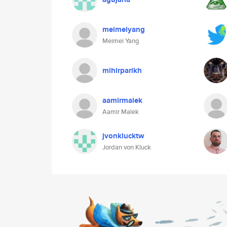
meimeiyang
Meimei Yang
mihirparikh
aamirmalek
Aamir Malek
jvonklucktw
Jordan von Kluck