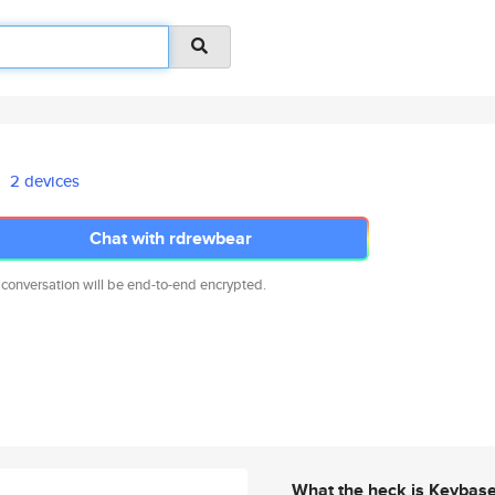
2 devices
Chat with rdrewbear
 conversation will be end-to-end encrypted.
What the heck is Keybas