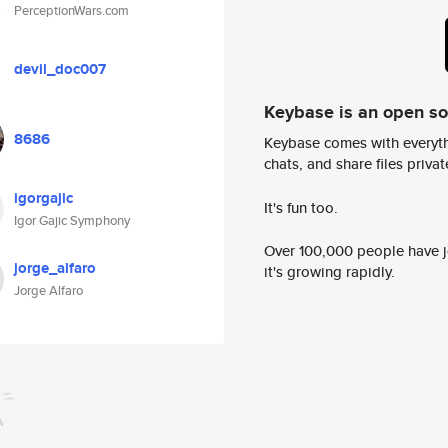
PerceptionWars.com
devil_doc007
Keybase is an open s
8686
Keybase comes with everyth
chats, and share files privatel
igorgajic
It's fun too.
Igor Gajic Symphony
Over 100,000 people have jo
jorge_alfaro
it's growing rapidly.
Jorge Alfaro