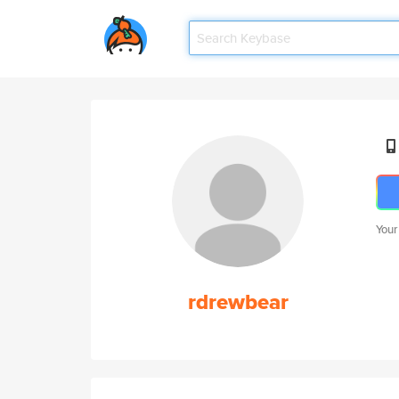
Your
rdrewbear