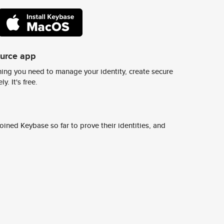
ource app
ing you need to manage your identity, create secure
y. It's free.
ined Keybase so far to prove their identities, and