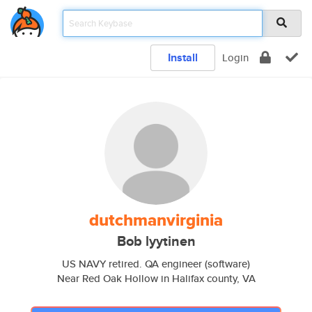
Install
Login
dutchmanvirginia
Bob lyytinen
US NAVY retired. QA engineer (software)
Near Red Oak Hollow in Halifax county, VA