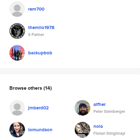
rem700
themilo1978
S Palmer
backupbob
Browse others
(14)
alfher
jmberd02
Peter Sternberger
nola
lomundson
Florian Stinglmayr