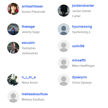
jordandcarter
anitaahtisaar
Jordan Daniel
Aurora Pitkamaki
Carter
thesage
hyunwoong
Jeremy Sage
hyunwoong ji
swuzzin
colin59
Tautvydas
Jankauskas
mhoeffli
Mike Hoefflinger
n_i_m_a
dyserynv
Nima Amini
Victor Dyseryn
melissakaulfuss
Melissa Kaulfuss