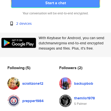
Start a chat
Your conversation will be end-to-end encrypted.
2 devices
With Keybase for Android, you can send
dutchmanvirginia end-to-end encrypted
messages and files. Plus, it's free.
Following
(5)
Followers
(2)
scrattzone12
backupbob
themilo1978
prepper1984
S Palmer