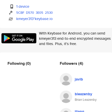
1 device
5CBF
D570
3E05
2530
kmeyer313*keybase.io
With Keybase for Android, you can send
kmeyer313 end-to-end encrypted messages
and files. Plus, it's free.
Following
(0)
Followers
(4)
javib
bleazenby
Brian Leazenby
jliang