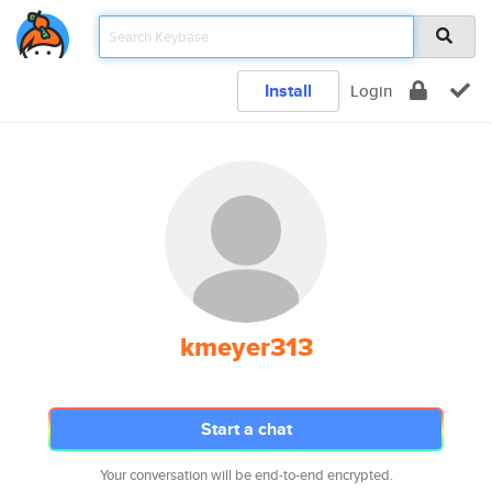
Install
Login
kmeyer313
Start a chat
Your conversation will be end-to-end encrypted.