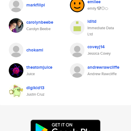
emilee
markfilipi
emily 🤡🙂🍊
idltd
carolynbeebe
Immediate Data
Carolyn Beebe
Ltd
coveyj14
chokami
Jessica Covey
theatomjuice
andrewrawcliffe
Juice
Andrew Rawcliffe
digikid13
Justin Cruz