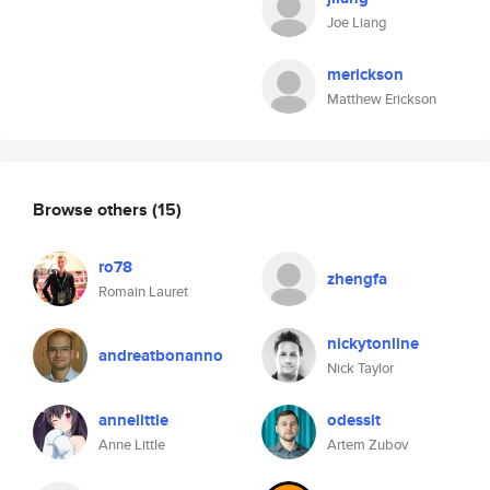
Joe Liang
merickson
Matthew Erickson
Browse others
(15)
ro78
zhengfa
Romain Lauret
nickytonline
andreatbonanno
Nick Taylor
annelittle
odessit
Anne Little
Artem Zubov