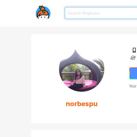
Your
norbespu