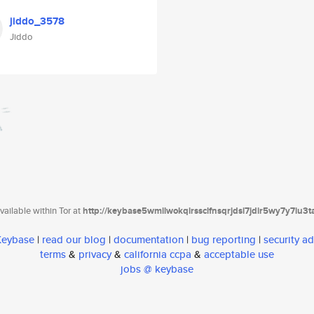
jiddo_3578
Jiddo
ailable within Tor at
http://keybase5wmilwokqirssclfnsqrjdsi7jdir5wy7y7iu3
 Keybase
|
read our blog
|
documentation
|
bug reporting
|
security ad
terms
&
privacy
&
california ccpa
&
acceptable use
jobs @ keybase