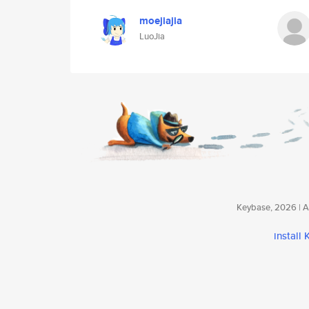
moejiajia
LuoJia
Keybase, 2026 | Av
install