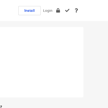
Install
Login
e?