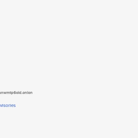
tanwmtp6oid.onion
visories