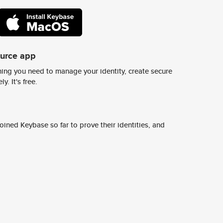
ource app
ing you need to manage your identity, create secure
y. It's free.
ined Keybase so far to prove their identities, and