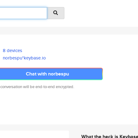
8 devices
norbespu*keybase.io
Chat with norbespu
 conversation will be end-to-end encrypted.
What the heck is Keybas