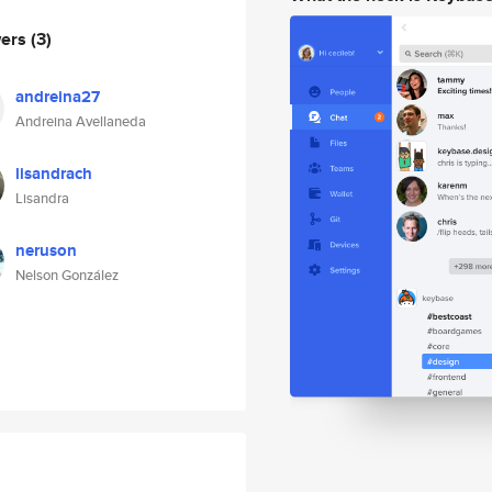
wers
(3)
andreina27
Andreina Avellaneda
lisandrach
Lisandra
neruson
Nelson González