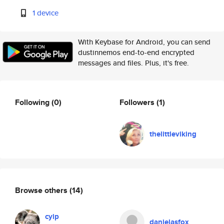
1 device
With Keybase for Android, you can send
dustinnemos end-to-end encrypted
messages and files. Plus, it's free.
Following
(0)
Followers
(1)
thelittleviking
Browse others
(14)
cyip
danielasfox