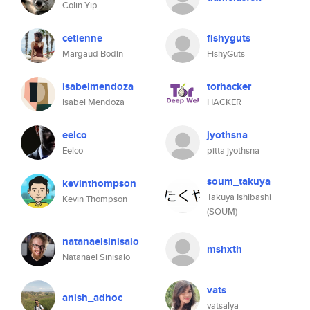
Colin Yip
cetienne
fishyguts
Margaud Bodin
FishyGuts
isabelmendoza
torhacker
Isabel Mendoza
HACKER
eelco
jyothsna
Eelco
pitta jyothsna
soum_takuya
kevinthompson
Takuya Ishibashi
Kevin Thompson
(SOUM)
natanaelsinisalo
mshxth
Natanael Sinisalo
vats
anish_adhoc
vatsalya