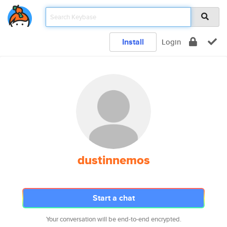
Install
Login
dustinnemos
Start a chat
Your conversation will be end-to-end encrypted.