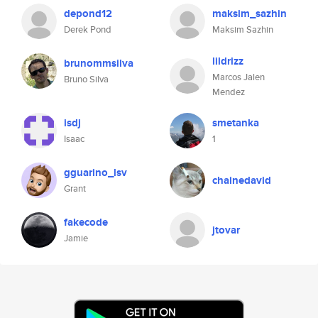
depond12
maksim_sazhin
Derek Pond
Maksim Sazhin
lildrizz
brunommsilva
Marcos Jalen
Bruno Silva
Mendez
isdj
smetanka
Isaac
1
gguarino_lsv
chainedavid
Grant
fakecode
jtovar
Jamie