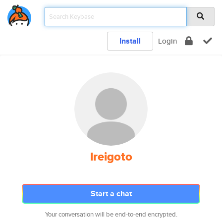
Install
Login
lreigoto
Start a chat
Your conversation will be end-to-end encrypted.