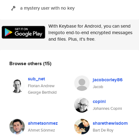
a mystery user with no key
With Keybase for Android, you can send
lreigoto end-to-end encrypted messages
and files. Plus, it's free.
Browse others
(15)
sub_net
jacobcorley86
Florian Andrew
Jacob
George Berthold
copini
Johannes Copini
ahmetsonmez
sharethewisdom
Ahmet Sönmez
Bart De Roy