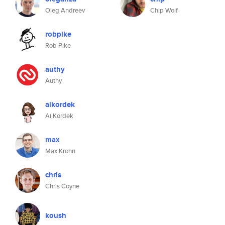
Oleg Andreev
Chip Wolf
robpike
Rob Pike
authy
Authy
aikordek
Ai Kordek
max
Max Krohn
chris
Chris Coyne
koush