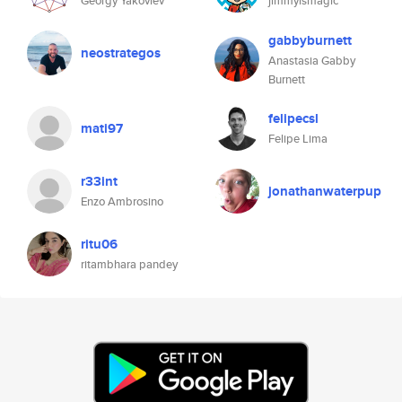
Georgy Yakovlev
jimmyismagic
gabbyburnett
neostrategos
Anastasia Gabby
Burnett
felipecsl
mati97
Felipe Lima
r33int
jonathanwaterpup
Enzo Ambrosino
ritu06
ritambhara pandey