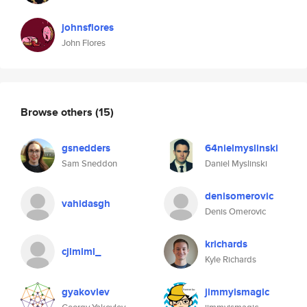
johnsflores
John Flores
Browse others
(15)
gsnedders
64nielmyslinski
Sam Sneddon
Daniel Myslinski
denisomerovic
vahidasgh
Denis Omerovic
krichards
cjlmlml_
Kyle Richards
gyakovlev
jimmyismagic