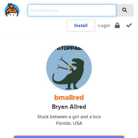
Install
Login
bmallred
Bryan Allred
Stuck between a girl and a box
Florida, USA