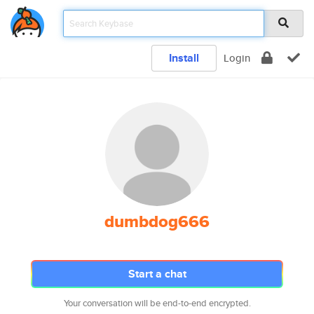
Install
Login
dumbdog666
Start a chat
Your conversation will be end-to-end encrypted.