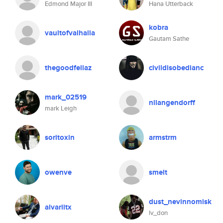
Edmond Major III
Hana Utterback
kobra
vaultofvalhalla
Gautam Sathe
thegoodfellaz
civildisobedianc
mark_02519
nllangendorff
mark Leigh
soritoxin
armstrm
owenve
smelt
dust_nevinnomisk
alvariitx
lv_don