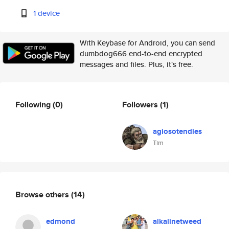
1 device
With Keybase for Android, you can send
dumbdog666 end-to-end encrypted
messages and files. Plus, it's free.
Following
(0)
Followers
(1)
agiosotendies
Tim
Browse others
(14)
edmond
alkalinetweed