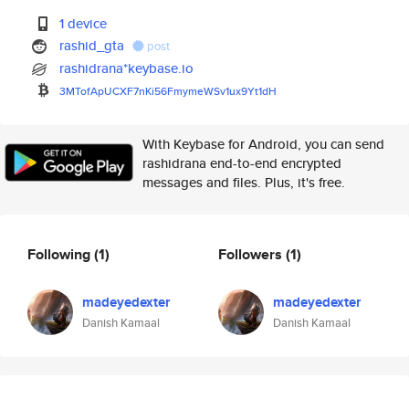
1 device
rashid_gta
post
rashidrana*keybase.io
3MTofApUCXF7nKi56FmymeWSv1ux9Y
t1dH
With Keybase for Android, you can send
rashidrana end-to-end encrypted
messages and files. Plus, it's free.
Following
(1)
Followers
(1)
madeyedexter
madeyedexter
Danish Kamaal
Danish Kamaal