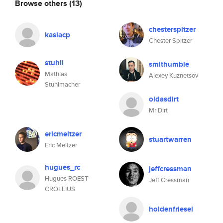
Browse others
(13)
chesterspitzer
kasiacp
Chester Spitzer
stuhli
smithumble
Mathias
Alexey Kuznetsov
Stuhlmacher
oldasdirt
Mr Dirt
ericmeltzer
stuartwarren
Eric Meltzer
hugues_rc
jeffcressman
Hugues ROEST
Jeff Cressman
CROLLIUS
holdenfriesel