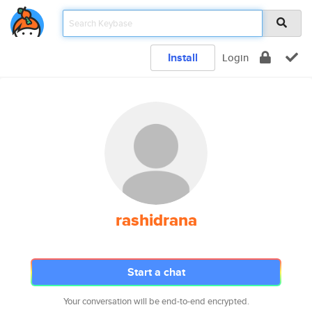
Install
Login
rashidrana
Start a chat
Your conversation will be end-to-end encrypted.