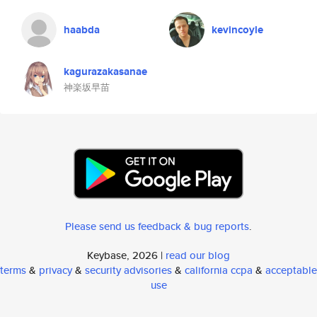
haabda
kevincoyle
kagurazakasanae
神楽坂早苗
Please send us feedback & bug reports
.
Keybase, 2026 |
read our blog
terms
&
privacy
&
security advisories
&
california ccpa
&
acceptable
use