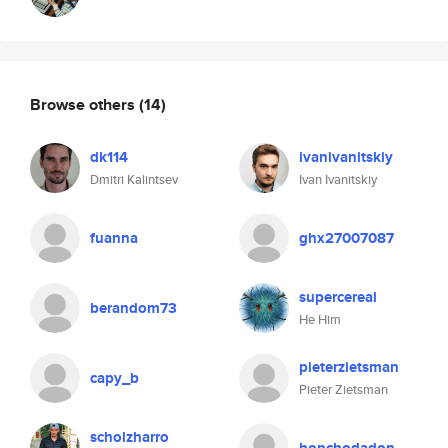
Browse others
(14)
dk114
ivanivanitskiy
Dmitri Kalintsev
Ivan Ivanitskiy
fuanna
ghx27007087
supercereal
berandom73
He Him
pieterzietsman
capy_b
Pieter Zietsman
scholzharro