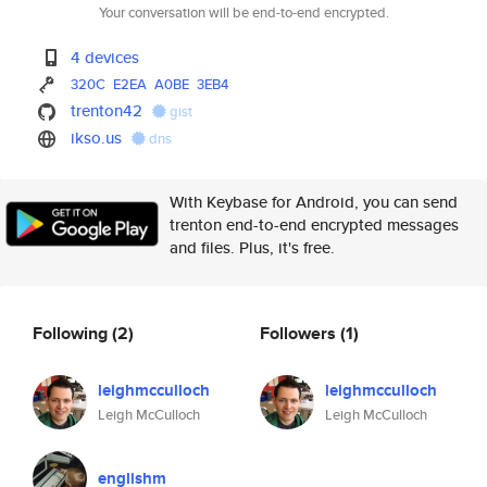
Your conversation will be end-to-end encrypted.
4 devices
320C
E2EA
A0BE
3EB4
trenton42
gist
ikso.us
dns
With Keybase for Android, you can send
trenton end-to-end encrypted messages
and files. Plus, it's free.
Following
(2)
Followers
(1)
leighmcculloch
leighmcculloch
Leigh McCulloch
Leigh McCulloch
englishm