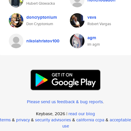
honchodadon
Hubert Glowacka
doncryptonium
vsvs
Don Cryptonium
Robert Vargas
agm
nikolahristov100
im agm
Please send us feedback & bug reports
.
Keybase, 2026 |
read our blog
terms
&
privacy
&
security advisories
&
california ccpa
&
acceptable
use