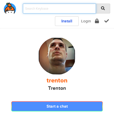
Install
Login
trenton
Trenton
Start a chat