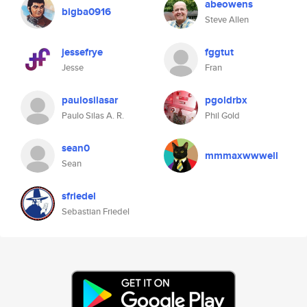
abeowens
bigba0916
Steve Allen
jessefrye
fggtut
Jesse
Fran
paulosilasar
pgoldrbx
Paulo Silas A. R.
Phil Gold
sean0
mmmaxwwwell
Sean
sfriedel
Sebastian Friedel