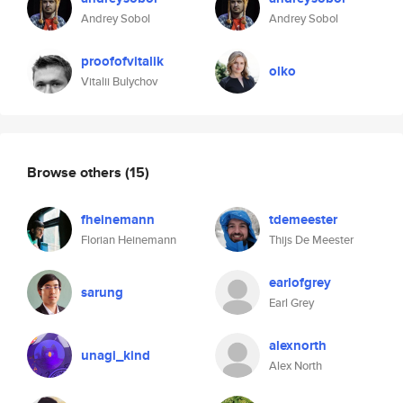
Andrey Sobol
Andrey Sobol
proofofvitalik
olko
Vitalii Bulychov
Browse others
(15)
fheinemann
tdemeester
Florian Heinemann
Thijs De Meester
earlofgrey
sarung
Earl Grey
alexnorth
unagi_kind
Alex North