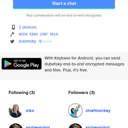
Start a chat
Your conversation will be end-to-end encrypted.
2 devices
4D06
E8B1
218F
182A
dubetsky
tweet
With Keybase for Android, you can send
dubetsky end-to-end encrypted messages
and files. Plus, it's free.
Following
(3)
Followers
(3)
olko
chiefmonkey
andreysobol
andreysobol