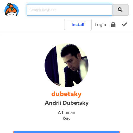
Install
Login
dubetsky
Andrii Dubetsky
A human
Kyiv