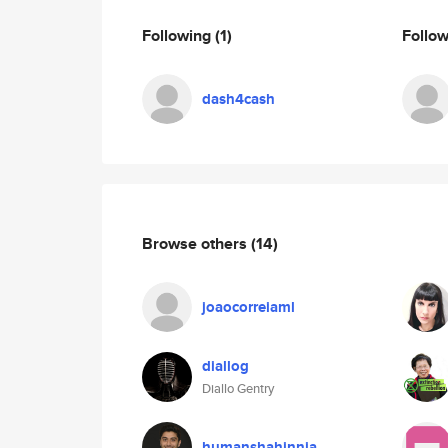
Following
(1)
Follo
dash4cash
Browse others
(14)
joaocorreiaml
diallog
Diallo Gentry
humanshahinnia