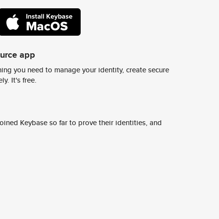
ource app
ing you need to manage your identity, create secure
y. It's free.
ined Keybase so far to prove their identities, and