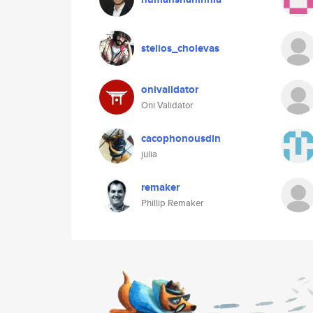
stelios_cholevas
onivalidator
Oni Validator
cacophonousdin
julia
remaker
Phillip Remaker