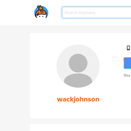
Your
wackjohnson