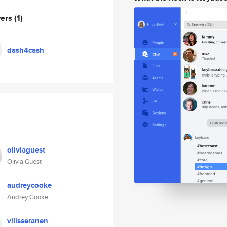
wers
(1)
dash4cash
oliviaguest
Olivia Guest
audreycooke
Audrey Cooke
vilisseranen