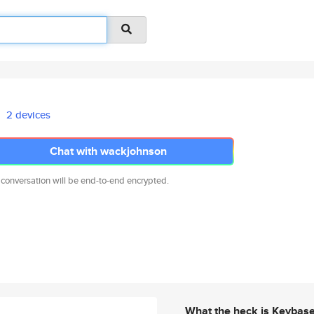
2 devices
Chat with wackjohnson
 conversation will be end-to-end encrypted.
What the heck is Keybas