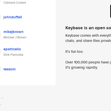
Clément Contini
johnduffell
Keybase is an open s
mikejbrown
Keybase comes with everyth
Michael J Brown
chats, and share files privatel
epatricella
It's fun too.
Etrik Patricella
Over 100,000 people have jo
it's growing rapidly.
tessom