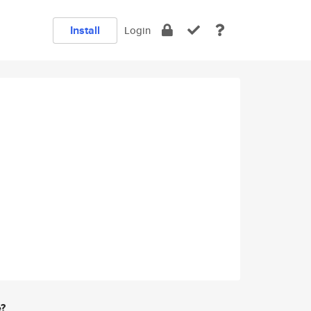
Install
Login
e?