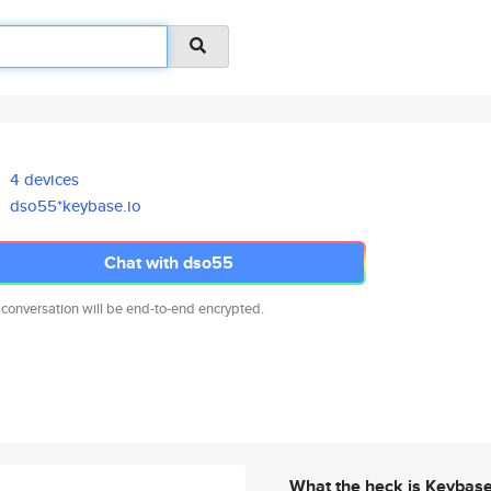
4 devices
dso55*keybase.io
Chat with dso55
 conversation will be end-to-end encrypted.
What the heck is Keybas