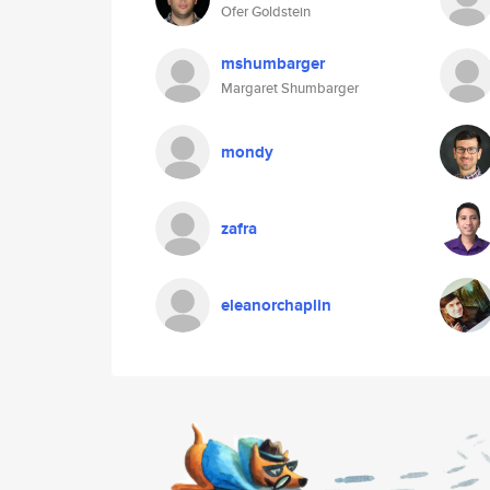
Ofer Goldstein
mshumbarger
Margaret Shumbarger
mondy
zafra
eleanorchaplin