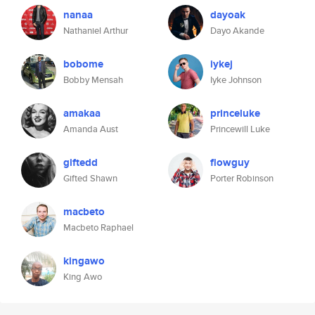
nanaa
dayoak
Nathaniel Arthur
Dayo Akande
bobome
iykej
Bobby Mensah
Iyke Johnson
amakaa
princeluke
Amanda Aust
Princewill Luke
giftedd
flowguy
Gifted Shawn
Porter Robinson
macbeto
Macbeto Raphael
kingawo
King Awo