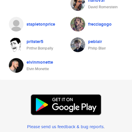
hanov3r
David Romerstein
stapletonprice
frecciagogo
pritster5
peblair
Prithvi Boinpally
Philip Blair
elvinmonette
Elvin Monette
Please send us feedback & bug reports
.