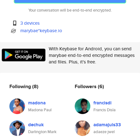
Your conversation will be end-to-end encrypted.
3 devices
marybae*keybase.io
With Keybase for Android, you can send
marybae end-to-end encrypted messages
and files. Plus, it's free.
Following
(8)
Followers
(6)
madona
francisdi
Madona Paul
Francis Disla
dechuk
adamajuls33
Darlington Mark
adaeze jwel