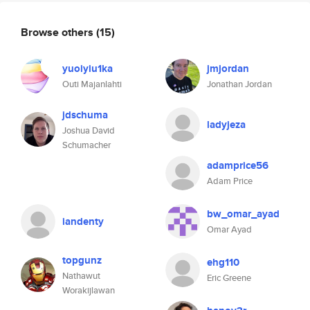
Browse others
(15)
yuoiyiu1ka
jmjordan
Outi Majanlahti
Jonathan Jordan
jdschuma
ladyjeza
Joshua David
Schumacher
adamprice56
Adam Price
bw_omar_ayad
iandenty
Omar Ayad
topgunz
ehg110
Nathawut
Eric Greene
Worakijlawan