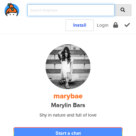
Install
Login
marybae
Marylin Bars
Shy in nature and full of love
Start a chat