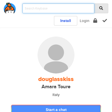
Install
Login
douglasskiss
Amara Toure
Italy
Start a chat