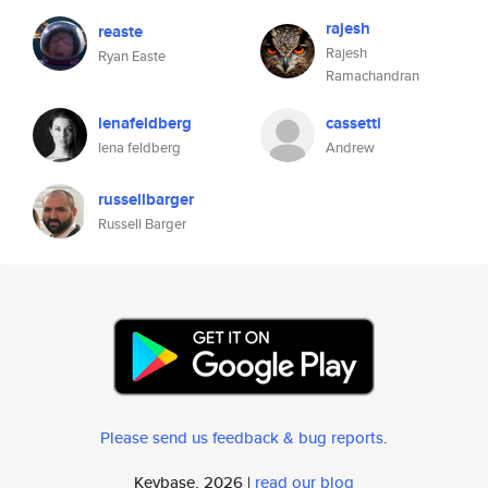
rajesh
reaste
Rajesh
Ryan Easte
Ramachandran
lenafeldberg
cassetti
lena feldberg
Andrew
russellbarger
Russell Barger
Please send us feedback & bug reports
.
Keybase, 2026 |
read our blog