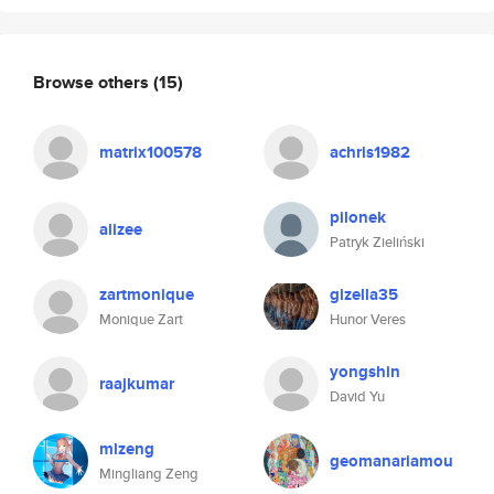
Browse others
(15)
matrix100578
achris1982
pilonek
alizee
Patryk Zieliński
zartmonique
gizella35
Monique Zart
Hunor Veres
yongshin
raajkumar
David Yu
mlzeng
geomanariamou
Mingliang Zeng