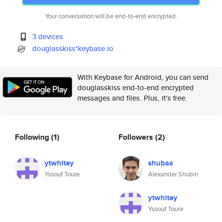
Your conversation will be end-to-end encrypted.
3 devices
douglasskiss*keybase.io
With Keybase for Android, you can send
douglasskiss end-to-end encrypted
messages and files. Plus, it's free.
Following
(1)
Followers
(2)
ytwhitey
shubaa
Yssouf Toure
Alexander Shubin
ytwhitey
Yssouf Toure