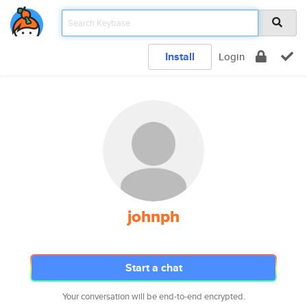
Install
Login
johnph
Start a chat
Your conversation will be end-to-end encrypted.