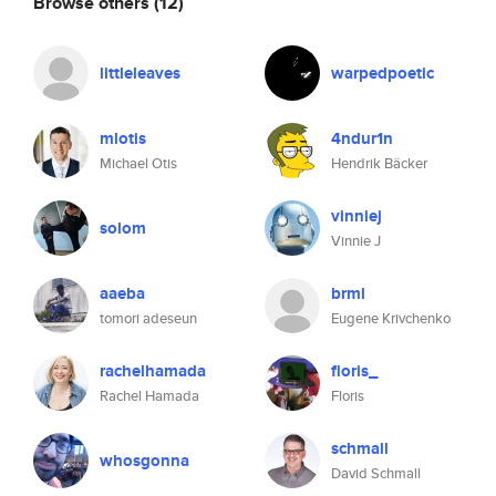
Browse others
(12)
littleleaves
warpedpoetic
mlotis
4ndur1n
Michael Otis
Hendrik Bäcker
vinniej
solom
Vinnie J
aaeba
brml
tomori adeseun
Eugene Krivchenko
rachelhamada
floris_
Rachel Hamada
Floris
schmall
whosgonna
David Schmall