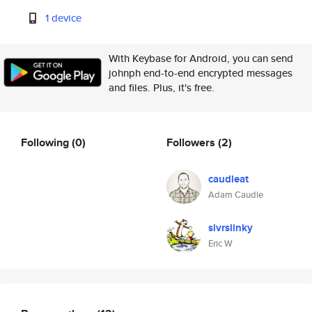
1 device
With Keybase for Android, you can send
johnph end-to-end encrypted messages
and files. Plus, it's free.
Following
(0)
Followers
(2)
caudleat
Adam Caudle
slvrslinky
Eric W