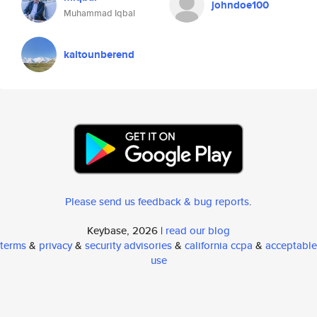
johndoe100
Muhammad Iqbal
kaltounberend
Please send us feedback & bug reports
.
Keybase, 2026 |
read our blog
terms
&
privacy
&
security advisories
&
california ccpa
&
acceptable
use