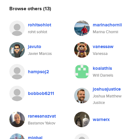
Browse others
(13)
rohitsohlot
marinachornii
rohit sohlot
Marina Chornii
javuto
vanessaw
Javier Marcos
Vanessa
koalathis
hampsoj2
Will Daniels
joshuajustice
bobbob6211
Joshua Matthew
Justice
ranesanazvat
warnerx
Bastanov Yakov
miqbal