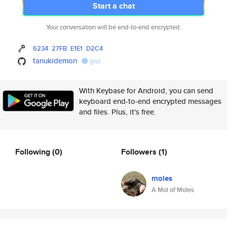
Start a chat
Your conversation will be end-to-end encrypted.
6234
27FB
E1E1
D2C4
tanukidemon
gist
With Keybase for Android, you can send
keyboard end-to-end encrypted messages
and files. Plus, it's free.
Following
(0)
Followers
(1)
moles
A Mol of Moles