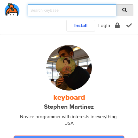
Install
Login
keyboard
Stephen Martinez
Novice programmer with interests in everything.
USA