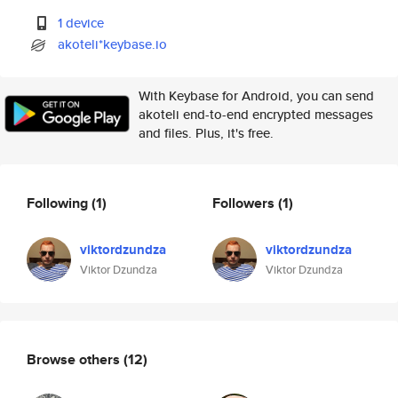
1 device
akoteli*keybase.io
With Keybase for Android, you can send
akoteli end-to-end encrypted messages
and files. Plus, it's free.
Following
(1)
Followers
(1)
viktordzundza
viktordzundza
Viktor Dzundza
Viktor Dzundza
Browse others
(12)