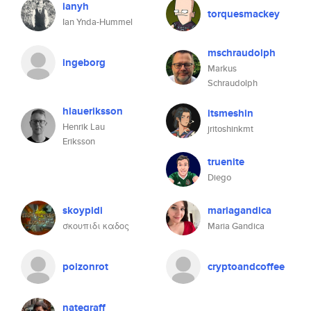
ianyh
torquesmackey
Ian Ynda-Hummel
mschraudolph
ingeborg
Markus
Schraudolph
hlaueriksson
itsmeshin
Henrik Lau
jritoshinkmt
Eriksson
truenite
Diego
skoypidi
mariagandica
σκουπιδι καδος
Maria Gandica
poizonrot
cryptoandcoffee
nategraff