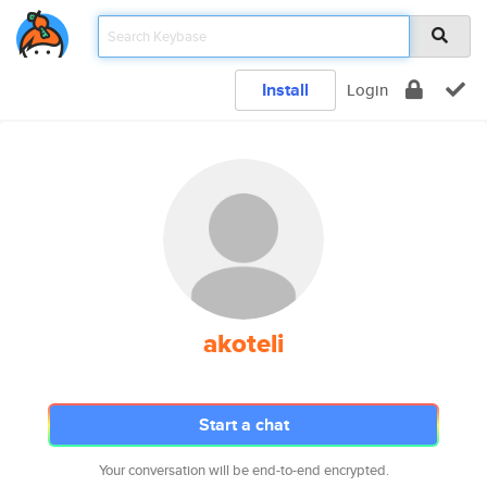
Install
Login
akoteli
Start a chat
Your conversation will be end-to-end encrypted.