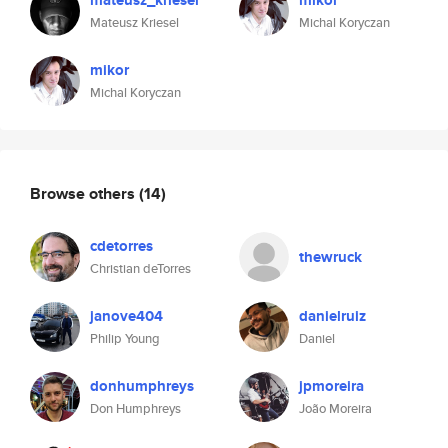
mateusz_kriesel
mikor
Mateusz Kriesel
Michal Koryczan
mikor
Michal Koryczan
Browse others
(14)
cdetorres
thewruck
Christian deTorres
janove404
danielruiz
Philip Young
Daniel
donhumphreys
jpmoreira
Don Humphreys
João Moreira