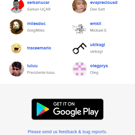
serkanucar
evapreciousd
Serkan UÇAR
Dee Satt
milesdoc
emkll
GregMiles
Mickael E.
ukikagi
traceemarlo
ukikagi
iuiuu
olegprys
Precidente Iuiuu
Oleg
Please send us feedback & bug reports
.