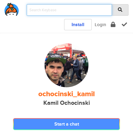
Install
Login
ochocinski_kamil
Kamil Ochocinski
Start a chat