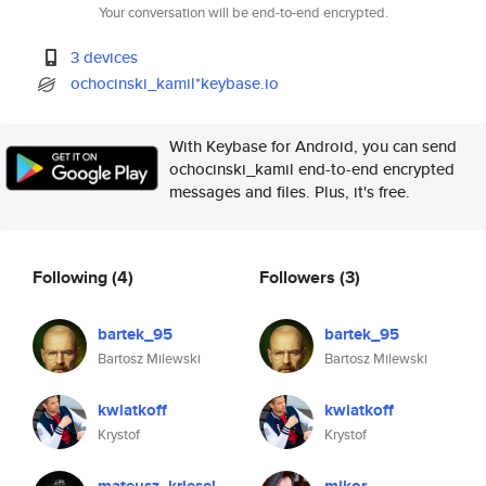
Your conversation will be end-to-end encrypted.
3 devices
ochocinski_kamil*keybase.io
With Keybase for Android, you can send
ochocinski_kamil end-to-end encrypted
messages and files. Plus, it's free.
Following
(4)
Followers
(3)
bartek_95
bartek_95
Bartosz Milewski
Bartosz Milewski
kwiatkoff
kwiatkoff
Krystof
Krystof