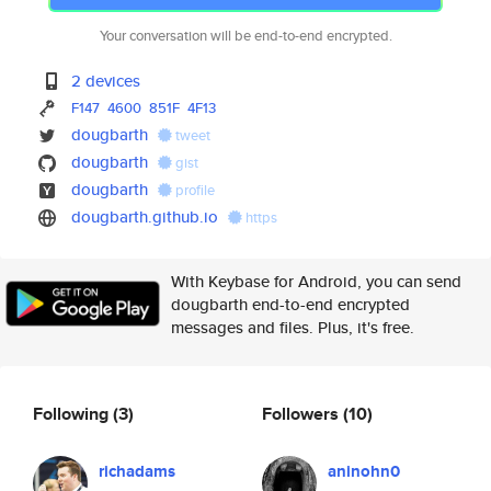
Your conversation will be end-to-end encrypted.
2 devices
F147
4600
851F
4F13
dougbarth
tweet
dougbarth
gist
dougbarth
profile
dougbarth.github.io
https
With Keybase for Android, you can send
dougbarth end-to-end encrypted
messages and files. Plus, it's free.
Following
(3)
Followers
(10)
richadams
aninohn0