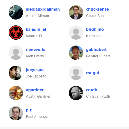
aleidauxrqallman
chucksense
Aleida Allman
Chuck Burt
kaladin_el
birdhinio
Kaladin El
birdhinio
rieneverts
gabhubert
Rien Everts
Gabriel Hubert
joeyespo
rougui
Joe Esposito
agardner
crudh
Austin Gardner
Christian Rudh
pjz
Paul Jimenez