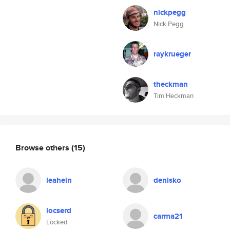
nickpegg
Nick Pegg
raykrueger
theckman
Tim Heckman
Browse others
(15)
leahein
denisko
locserd
carma21
Locked