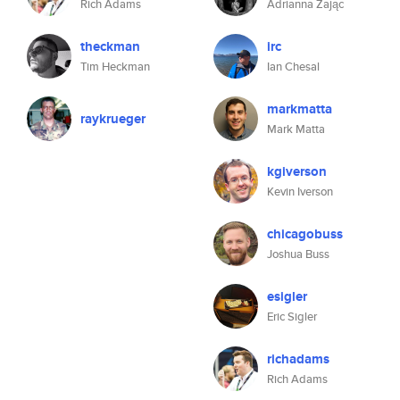
Rich Adams
Adrianna Zając
theckman
irc
Tim Heckman
Ian Chesal
markmatta
raykrueger
Mark Matta
kgiverson
Kevin Iverson
chicagobuss
Joshua Buss
esigler
Eric Sigler
richadams
Rich Adams