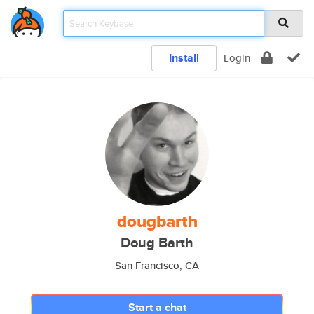
Install
Login
dougbarth
Doug Barth
San Francisco, CA
Start a chat