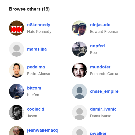
Browse others
(13)
n8kennedy
ninjasudo
Nate Kennedy
Edward Freeman
nopfed
marasilka
Rob
pedalma
mundofer
Pedro Alonso
Fernando García
bitcom
chase_empire
bitc0m
coolacid
damir_ivanic
Jason
Damir Ivanic
jeanwallemacq
pwalker