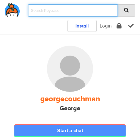
Install
Login
georgecouchman
George
Start a chat