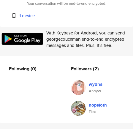
Your conversation will be end-to-end encrypted.
1 device
With Keybase for Android, you can send
georgecouchman end-to-end encrypted
messages and files. Plus, it's free.
Following
(0)
Followers
(2)
wydna
AndyW
nopsloth
Eliot