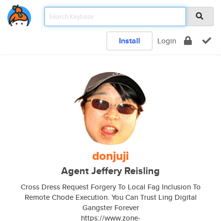
Install
Login
donjuji
Agent Jeffery Reisling
Cross Dress Request Forgery To Local Fag Inclusion To
Remote Chode Execution. You Can Trust Ling Digital
Gangster Forever
https://www.zone-