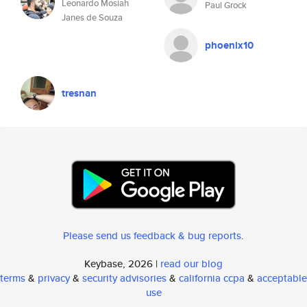
Leonardo Mosiah
Paul Grock
Janes de Souza
phoenix10
tresnan
Please send us feedback & bug reports
.
Keybase, 2026 |
read our blog
terms
&
privacy
&
security advisories
&
california ccpa
&
acceptable
use