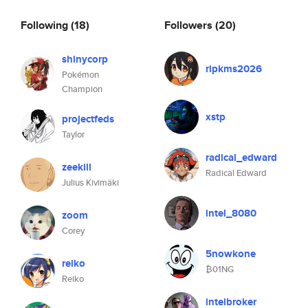
Following
(18)
Followers
(20)
shinycorp
ripkms2026
Pokémon
Champion
xstp
projectfeds
Taylor
radical_edward
zeekill
Radical Edward
Julius Kivimäki
intel_8080
zoom
Corey
5nowkone
reiko
₿01NG
Reiko
intelbroker