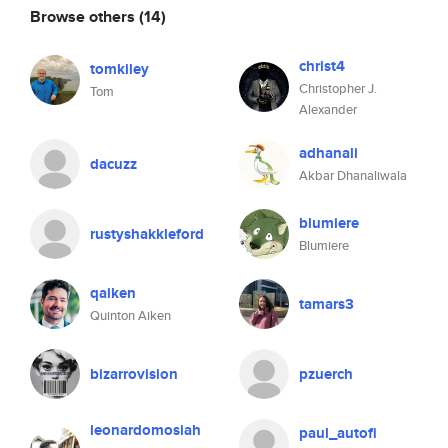
Browse others
(14)
christ4
tomkiley
Christopher J.
Tom
Alexander
adhanali
dacuzz
Akbar Dhanaliwala
blumiere
rustyshakkleford
Blumiere
qaiken
tamars3
Quinton Aiken
bizarrovision
pzuerch
leonardomosiah
paul_autofi