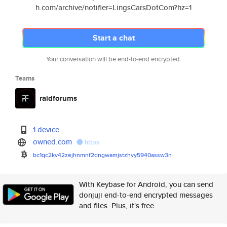
h.com/archive/notifier=LingsCarsDotCom?hz=1
Start a chat
Your conversation will be end-to-end encrypted.
Teams
raidforums
1 device
owned.com
https
bc1qc2kv42zejhnmnf2dngwamjstzh
vy5940assw3n
With Keybase for Android, you can send
donjuji end-to-end encrypted messages
and files. Plus, it's free.