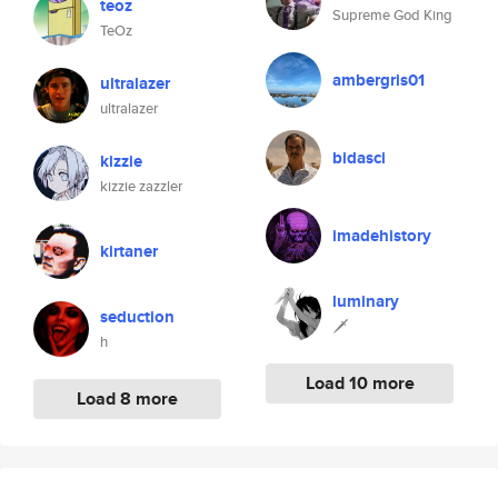
teoz
Supreme God King
TeOz
ambergris01
ultralazer
ultralazer
bidasci
kizzie
kizzie zazzler
imadehistory
kirtaner
luminary
seduction
🗡
h
Load 10 more
Load 8 more