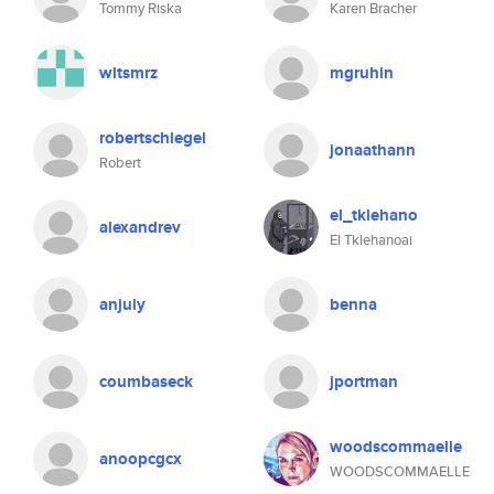
Tommy Riska
Karen Bracher
wltsmrz
mgruhin
robertschlegel
jonaathann
Robert
el_tklehano
alexandrev
El Tklehanoai
anjuly
benna
coumbaseck
jportman
woodscommaelle
anoopcgcx
WOODSCOMMAELLE