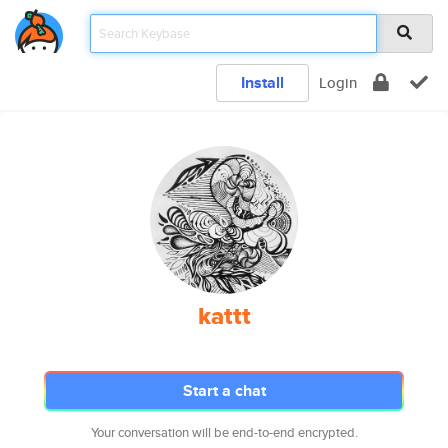
Install
Login
kattt
Start a chat
Your conversation will be end-to-end encrypted.