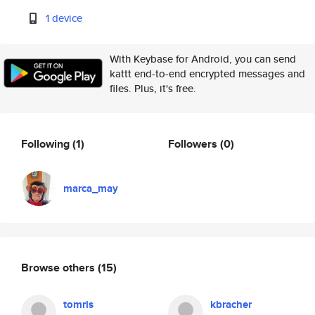
1 device
With Keybase for Android, you can send
kattt end-to-end encrypted messages and
files. Plus, it's free.
Following
(1)
Followers
(0)
marca_may
Browse others
(15)
tomris
kbracher