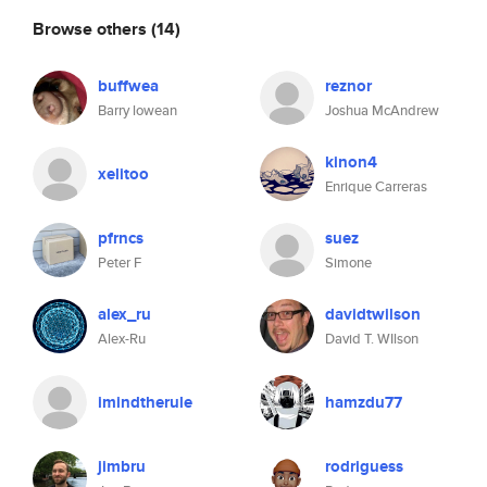
Browse others
(14)
buffwea
reznor
Barry lowean
Joshua McAndrew
kinon4
xelitoo
Enrique Carreras
pfrncs
suez
Peter F
Simone
alex_ru
davidtwilson
Alex-Ru
David T. WIlson
imindtherule
hamzdu77
jimbru
rodriguess