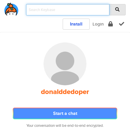
Install
Login
donalddedoper
Start a chat
Your conversation will be end-to-end encrypted.