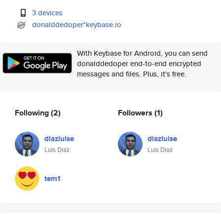
3 devices
donalddedoper*keybase.io
With Keybase for Android, you can send
donalddedoper end-to-end encrypted
messages and files. Plus, it's free.
Following
(2)
Followers
(1)
diazluise
diazluise
Luis Diaz
Luis Diaz
tem1