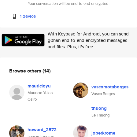
Your conversation will be end-to-end encrypted.
1 device
With Keybase for Android, you can send
g0han end-to-end encrypted messages
and files. Plus, it's free.
Browse others
(14)
mauricioyu
vascomotaborges
Mauricio Yukio
Vasco Borges
Osiro
thuong
Le Thuong
howard_2572
joberkrome
howard george