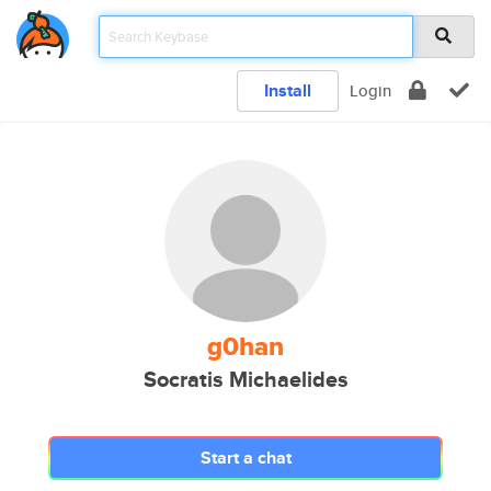
Install
Login
g0han
Socratis Michaelides
Start a chat