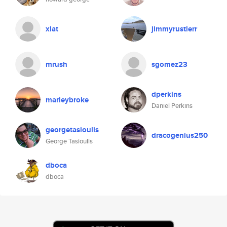
xlat
jimmyrustlerr
mrush
sgomez23
dperkins
marleybroke
Daniel Perkins
georgetasioulis
dracogenius250
George Tasioulis
dboca
dboca