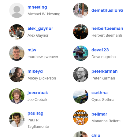
mnesting
demetriuslion6
Michael W. Nesting
alex_gaynor
herbertbeeman
Alex Gaynor
Herbert Beemanh
mjw
deva123
matthew j weaver
Deva nugroho
mikeyd
peterkarman
Mikey Dickerson
Peter Karman
joecrobak
csethna
Joe Crobak
Cyrus Sethna
paultag
bellmar
Paul R.
Marianne Bellotti
Tagliamonte
chip