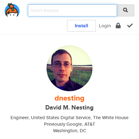
Install
Login
dnesting
David M. Nesting
Engineer, United States Digital Service, The White House
Previously Google, AT&T
Washington, DC