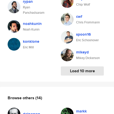
rypan
Chip Wolf
Ryan
Panchadsaram
cwf
Chris Frommann
noahkunin
Noah Kunin
spoon16
Eric Schoonover
konklone
Eric Mill
mikeyd
Mikey Dickerson
Load 10 more
Browse others
(14)
markk