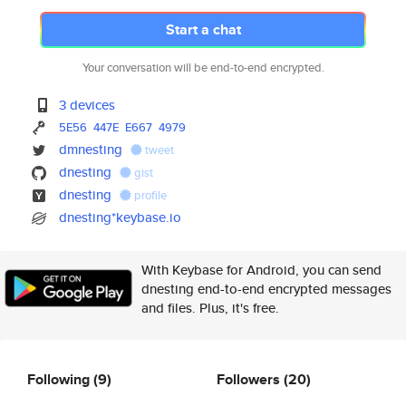
Start a chat
Your conversation will be end-to-end encrypted.
3 devices
5E56
447E
E667
4979
dmnesting
tweet
dnesting
gist
dnesting
profile
dnesting*keybase.io
With Keybase for Android, you can send
dnesting end-to-end encrypted messages
and files. Plus, it's free.
Following
(9)
Followers
(20)