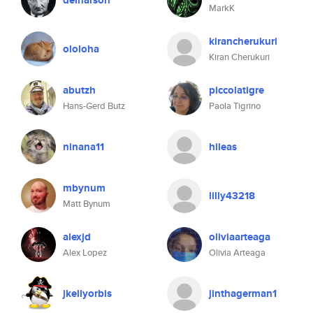
deinarson
MarkK
kirancherukuri
ololoha
Kiran Cherukuri
abutzh
piccolatigre
Hans-Gerd Butz
Paola Tigrino
ninana11
hileas
mbynum
lilly43218
Matt Bynum
alexjd
oliviaarteaga
Alex Lopez
Olivia Arteaga
jkellyorbis
jinthagerman1