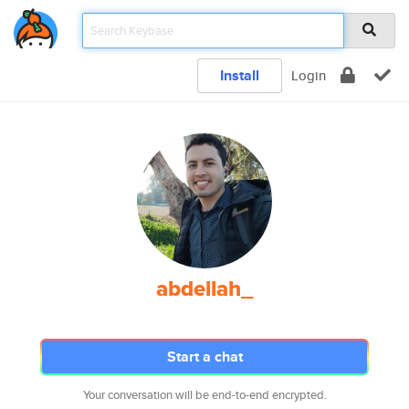
Install
Login
abdellah_
Start a chat
Your conversation will be end-to-end encrypted.