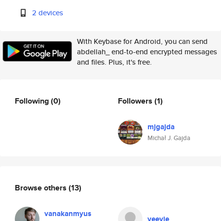
2 devices
With Keybase for Android, you can send
abdellah_ end-to-end encrypted messages
and files. Plus, it's free.
Following
(0)
Followers
(1)
mjgajda
Michał J. Gajda
Browse others
(13)
vanakanmyus
veevie