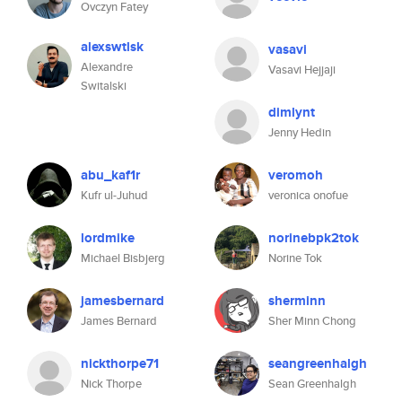
Ovczyn Fatey
alexswtlsk
vasavi
Alexandre
Vasavi Hejjaji
Switalski
dimlynt
Jenny Hedin
abu_kaf1r
veromoh
Kufr ul-Juhud
veronica onofue
lordmike
norinebpk2tok
Michael Bisbjerg
Norine Tok
jamesbernard
sherminn
James Bernard
Sher Minn Chong
nickthorpe71
seangreenhalgh
Nick Thorpe
Sean Greenhalgh