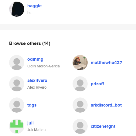
haggle
hc
Browse others
(14)
odinmg
matthewha427
Odin Moron-Garcia
alexrivero
prizoff
Alex Rivero
tdgs
arkdiscord_bot
juli
citizene1ght
Juli Mallett