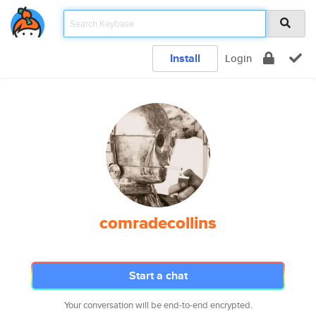
Install
Login
comradecollins
Start a chat
Your conversation will be end-to-end encrypted.