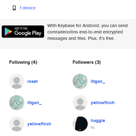
1 device
With Keybase for Android, you can send
comradecollins end-to-end encrypted
messages and files. Plus, it's free.
Following
(4)
Followers
(3)
roset
l0gan_
l0gan_
yellowfinch
haggle
yellowfinch
hc