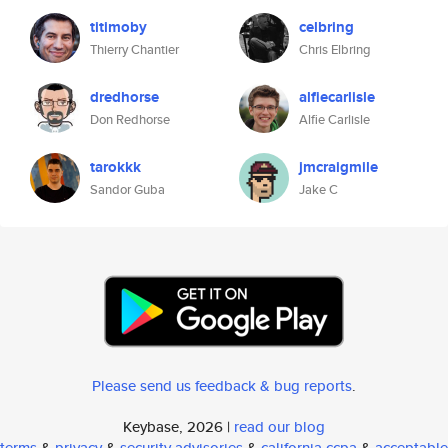
titimoby
celbring
Thierry Chantier
Chris Elbring
dredhorse
alfiecarlisle
Don Redhorse
Alfie Carlisle
tarokkk
jmcraigmile
Sandor Guba
Jake C
Please send us feedback & bug reports
.
Keybase, 2026 |
read our blog
terms
&
privacy
&
security advisories
&
california ccpa
&
acceptable