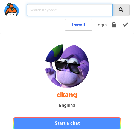
Install
Login
dkang
England
Start a chat