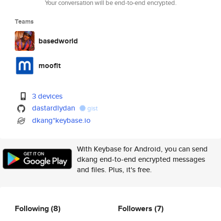
Your conversation will be end-to-end encrypted.
Teams
basedworld
moofit
3 devices
dastardlydan
gist
dkang*keybase.io
With Keybase for Android, you can send
dkang end-to-end encrypted messages
and files. Plus, it's free.
Following
(8)
Followers
(7)