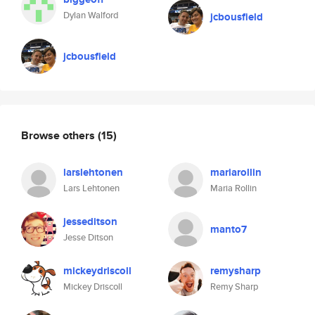
Dylan Walford
jcbousfield
jcbousfield
Browse others
(15)
larslehtonen
mariarollin
Lars Lehtonen
Maria Rollin
jesseditson
manto7
Jesse Ditson
mickeydriscoll
remysharp
Mickey Driscoll
Remy Sharp