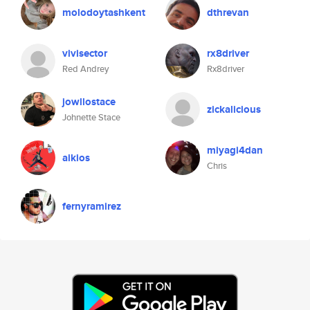
molodoytashkent
dthrevan
vivisector
rx8driver
Red Andrey
Rx8driver
jowllostace
zickalicious
Johnette Stace
miyagi4dan
aikios
Chris
fernyramirez