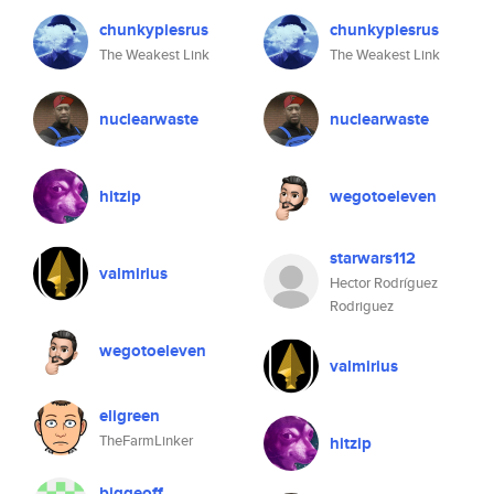
chunkypiesrus
chunkypiesrus
The Weakest Link
The Weakest Link
nuclearwaste
nuclearwaste
hitzip
wegotoeleven
starwars112
valmirius
Hector Rodríguez
Rodriguez
wegotoeleven
valmirius
eligreen
TheFarmLinker
hitzip
biggeoff