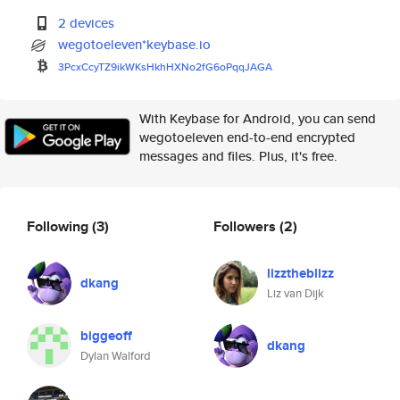
2 devices
wegotoeleven*keybase.io
3PcxCcyTZ9ikWKsHkhHXNo2fG6oPqq
JAGA
With Keybase for Android, you can send
wegotoeleven end-to-end encrypted
messages and files. Plus, it's free.
Following
(3)
Followers
(2)
lizztheblizz
dkang
Liz van Dijk
biggeoff
dkang
Dylan Walford