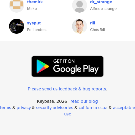
themirk
dr_strange
Mirko
Alfredo strange
sysput
rill
Ed Landers
Chris Rill
Please send us feedback & bug reports
.
Keybase, 2026 |
read our blog
terms
&
privacy
&
security advisories
&
california ccpa
&
acceptable
use