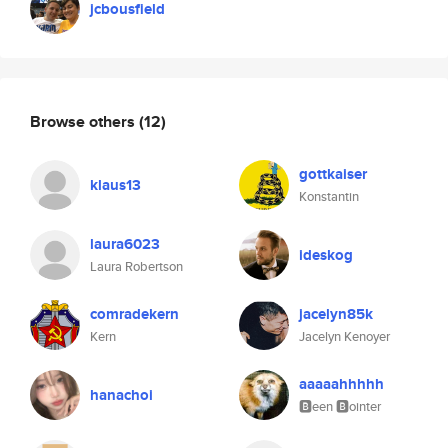
jcbousfield
Browse others
(12)
gottkaiser
klaus13
Konstantin
laura6023
ideskog
Laura Robertson
comradekern
jacelyn85k
Kern
Jacelyn Kenoyer
aaaaahhhhh
hanachoi
🅱️een 🅱️ointer