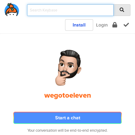
Install
Login
wegotoeleven
Start a chat
Your conversation will be end-to-end encrypted.