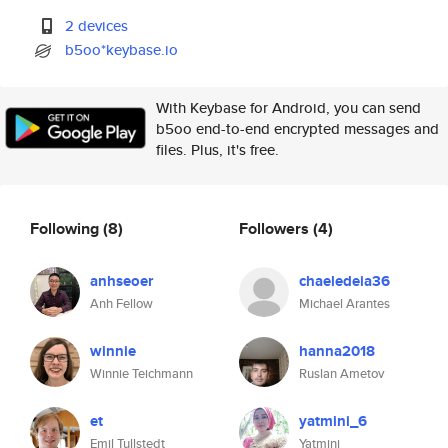
2 devices
b5oo*keybase.io
With Keybase for Android, you can send
b5oo end-to-end encrypted messages and
files. Plus, it's free.
Following
(8)
Followers
(4)
anhseoer
chaeledeia36
Anh Fellow
Michael Arantes
winnie
hanna2018
Winnie Teichmann
Ruslan Ametov
et
yatmini_6
Emil Tullstedt
Yatmini