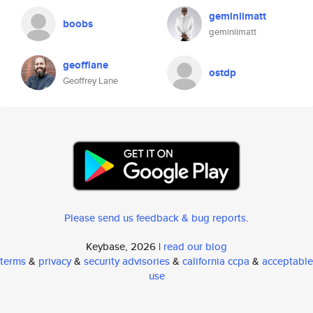
geminiimatt
boobs
geminiimatt
geofflane
ostdp
Geoffrey Lane
Please send us feedback & bug reports
.
Keybase, 2026 |
read our blog
terms
&
privacy
&
security advisories
&
california ccpa
&
acceptable
use