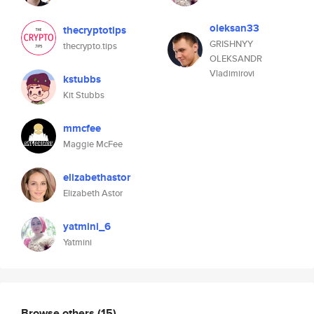
oleksan33
thecryptotips
GRISHNYY
thecrypto.tips
OLEKSANDR
Vladimirovi
kstubbs
Kit Stubbs
mmcfee
Maggie McFee
elizabethastor
Elizabeth Astor
yatmini_6
Yatmini
Browse others
(15)