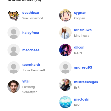
deathbear
cygnan
Sue Lockwood
Cygnan
idrisinuwa
haleyfrost
Idris Inuwa
djicon
meacheee
ICON
tbernhardt
andresg93
Tonya Bernhardt
yitali
mistressvegas
Forsberg
Ri Ri
Sebastyan
mactosin
Rev