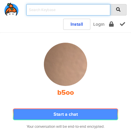
Install
Login
b5oo
Start a chat
Your conversation will be end-to-end encrypted.