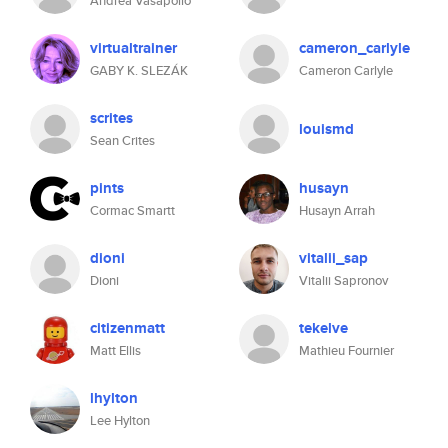
Andrea Vasapollo
virtualtrainer
cameron_carlyle
GABY K. SLEZÁK
Cameron Carlyle
scrites
louismd
Sean Crites
pints
husayn
Cormac Smartt
Husayn Arrah
dioni
vitalii_sap
Dioni
Vitalii Sapronov
citizenmatt
tekelve
Matt Ellis
Mathieu Fournier
lhylton
Lee Hylton