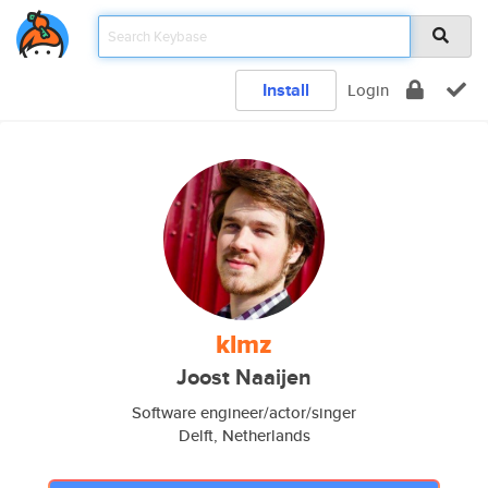
Install
Login
klmz
Joost Naaijen
Software engineer/actor/singer
Delft, Netherlands