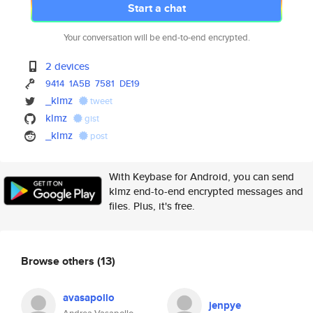
Start a chat
Your conversation will be end-to-end encrypted.
2 devices
9414
1A5B
7581
DE19
_klmz
tweet
klmz
gist
_klmz
post
With Keybase for Android, you can send
klmz end-to-end encrypted messages and
files. Plus, it's free.
Browse others
(13)
avasapollo
jenpye