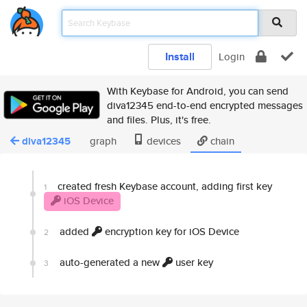
Install
Login
With Keybase for Android, you can send
diva12345 end-to-end encrypted messages
and files. Plus, it's free.
diva12345
graph
devices
chain
created fresh Keybase account, adding first key
1
iOS Device
added
encryption key for iOS Device
2
auto-generated a new
user key
3