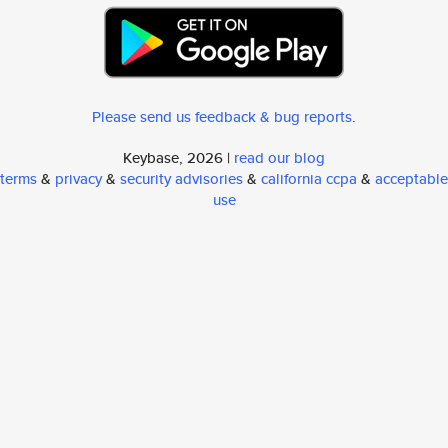
Please send us feedback & bug reports
.
Keybase, 2026 |
read our blog
terms
&
privacy
&
security advisories
&
california ccpa
&
acceptable
use