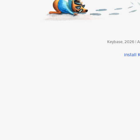
Keybase, 2026 | Av
install