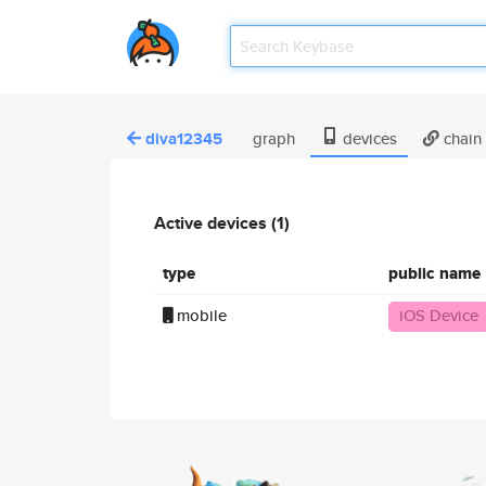
diva12345
graph
devices
chain
Active devices (1)
type
public name
mobile
iOS Device