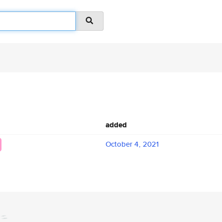
added
October 4, 2021