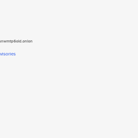
tanwmtp6oid.onion
visories