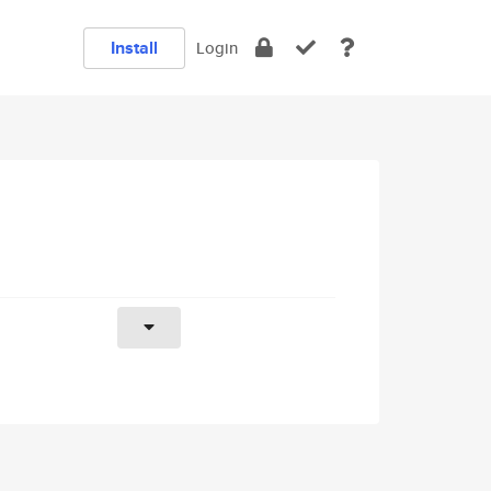
Install
Login