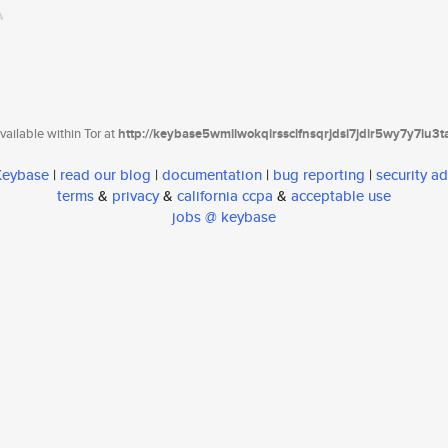
ailable within Tor at
http://keybase5wmilwokqirssclfnsqrjdsi7jdir5wy7y7iu3
 Keybase
|
read our blog
|
documentation
|
bug reporting
|
security ad
terms
&
privacy
&
california ccpa
&
acceptable use
jobs @ keybase