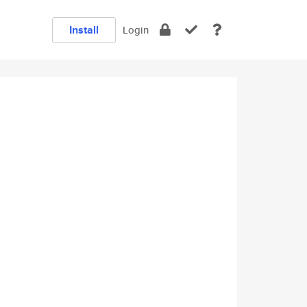
Install
Login