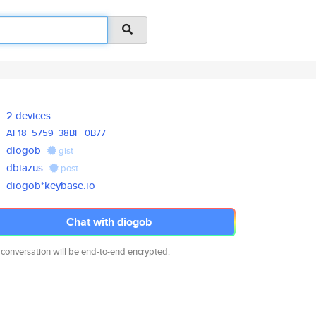
2 devices
AF18
5759
38BF
0B77
diogob
gist
dbiazus
post
diogob*keybase.io
Chat with diogob
 conversation will be end-to-end encrypted.