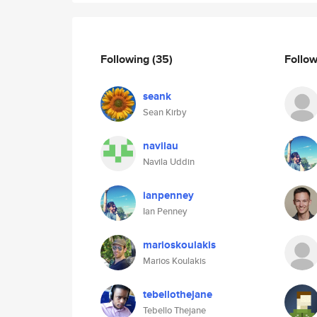
Following
(35)
Follo
seank
Sean Kirby
navilau
Navila Uddin
ianpenney
Ian Penney
marioskoulakis
Marios Koulakis
tebellothejane
Tebello Thejane