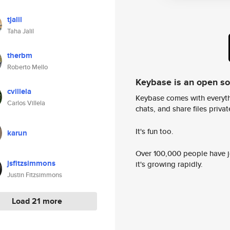
tjalil
Taha Jalil
therbm
Roberto Mello
Keybase is an open s
cvillela
Keybase comes with everyth
Carlos Villela
chats, and share files privatel
It's fun too.
karun
Over 100,000 people have jo
jsfitzsimmons
it's growing rapidly.
Justin Fitzsimmons
Load 21 more