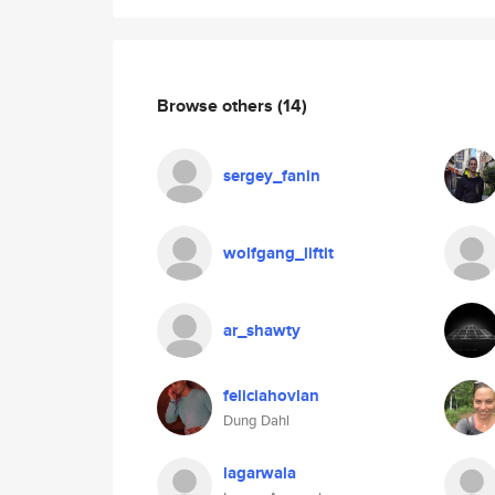
Browse others
(14)
sergey_fanin
wolfgang_liftit
ar_shawty
feliciahovlan
Dung Dahl
lagarwala