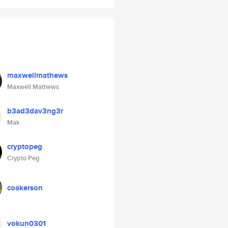
maxwellmathews
Maxwell Mathews
b3ad3dav3ng3r
Mak
cryptopeg
Crypto Peg
coakerson
vokun0301