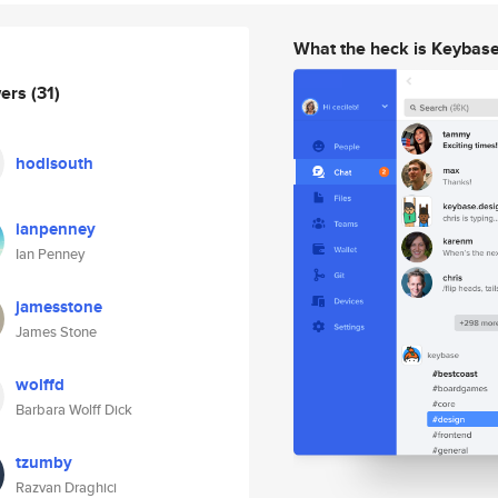
What the heck is Keybas
wers
(31)
hodlsouth
ianpenney
Ian Penney
jamesstone
James Stone
wolffd
Barbara Wolff Dick
tzumby
Razvan Draghici