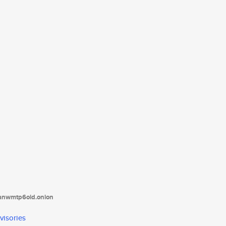
tanwmtp6oid.onion
visories