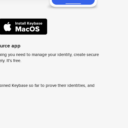
ource app
ing you need to manage your identity, create secure
y. It's free.
ined Keybase so far to prove their identities, and