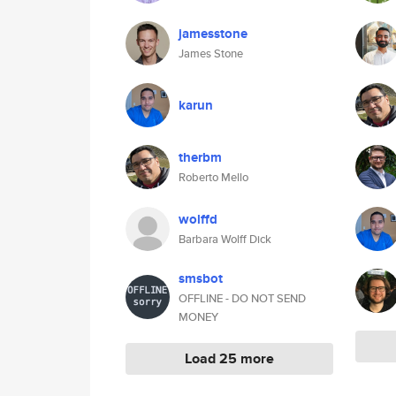
jamesstone
James Stone
karun
therbm
Roberto Mello
wolffd
Barbara Wolff Dick
smsbot
OFFLINE - DO NOT SEND
MONEY
Load 25 more