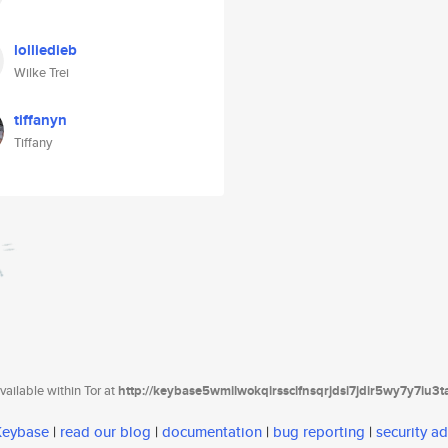
lolliedieb
Wilke Trei
tiffanyn
Tiffany
ailable within Tor at
http://keybase5wmilwokqirssclfnsqrjdsi7jdir5wy7y7iu3
 Keybase
|
read our blog
|
documentation
|
bug reporting
|
security ad