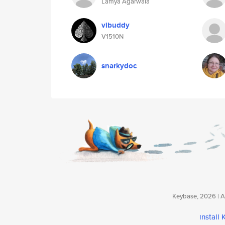
Lamya Agarwala
vibuddy
V1510N
snarkydoc
Keybase, 2026 | Av
install