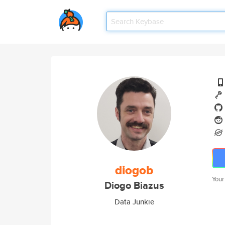
diogob
Your
Diogo Biazus
Data Junkie