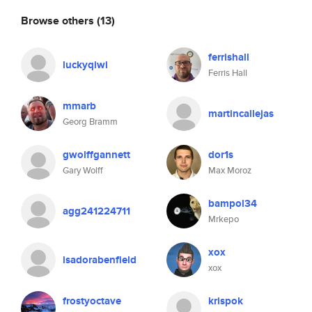
Browse others
(13)
ferrishall
luckyqiwi
Ferris Hall
mmarb
martincallejas
Georg Bramm
gwolffgannett
dor1s
Gary Wolff
Max Moroz
bampol34
agg241224711
Mrkepo
xox
isadorabenfield
xox
frostyoctave
krispok