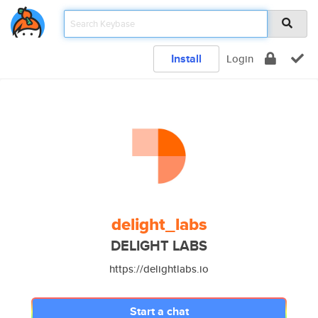
Install
Login
delight_labs
DELIGHT LABS
https://delightlabs.io
Start a chat