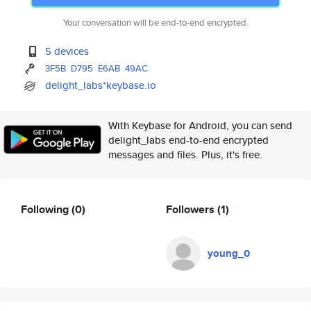
Your conversation will be end-to-end encrypted.
5 devices
3F5B
D795
E6AB
49AC
delight_labs*keybase.io
With Keybase for Android, you can send
delight_labs end-to-end encrypted
messages and files. Plus, it's free.
Following
(0)
Followers
(1)
young_0