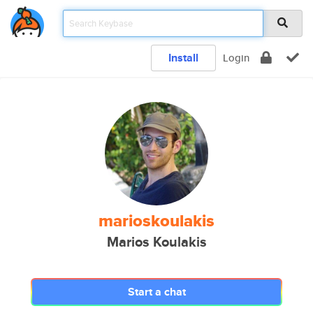
Install
Login
marioskoulakis
Marios Koulakis
Start a chat