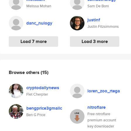
Melissa Mohan
Sam De Boni
justinf
danc_nulogy
Justin Fitzsimmons
Load 7 more
Load 3 more
Browse others
(15)
cryptodailynews
loren_zoo_rtega
Flet Cherpter
nitroflare
bengprice3gmailc
Free nitroflare
Ben G Price
premium account
key downloader