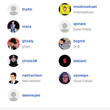
macbroadcast
fnofm
macbroadcast
spinero
niana
Saher Piñero
ghosty
bcgmd
ghost
Dr ₿
chrolo36
stellaric
nedharrison
oscrespo
Ned Harrison
Oscar Crespo
desmeujes