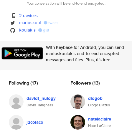
Your conversation will be end-to-end encrypted.
2 devices
marioskoul
tweet
koulakis
gist
With Keybase for Android, you can send
marioskoulakis end-to-end encrypted
messages and files. Plus, it's free.
Following
(17)
Followers
(13)
davidt_nulogy
diogob
David Tangness
Diogo Biazus
natelaclaire
j2colaco
Nate LaClaire