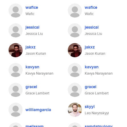
wafice
wafice
Wafic
Wafic
jessical
jessical
Jessica Liu
Jessica Liu
jakxz
jakxz
Jason Kurian
Jason Kurian
kavyan
kavyan
Kavya Narayanan
Kavya Narayanan
gracel
gracel
Grace Lambert
Grace Lambert
skyyi
williamgarcia
Leo Narynskyyi
melissam
samdatnulogy