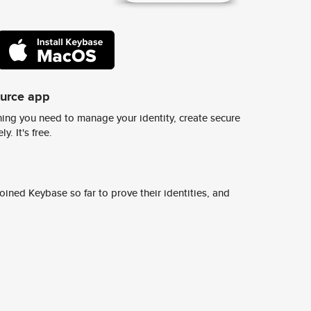
ource app
ing you need to manage your identity, create secure
y. It's free.
ined Keybase so far to prove their identities, and