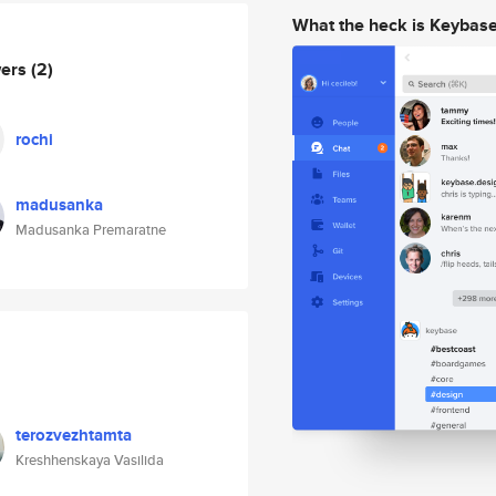
What the heck is Keybas
wers
(2)
rochi
madusanka
Madusanka Premaratne
terozvezhtamta
Kreshhenskaya Vasilida