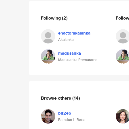
Following
(2)
Follo
enactorakalanka
Akalanka
madusanka
Madusanka Premaratne
Browse others
(14)
blr246
Brandon L. Reiss