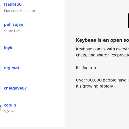
fsant456
Francisco Santiago
patilsujan
Sujan Patil
Keybase is an open s
loyk
Keybase comes with everyth
chats, and share files privatel
It's fun too.
digimoi
Over 100,000 people have jo
it's growing rapidly.
chefdave67
coolin
Y X 🪽