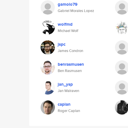
gamolo79
Gabriel Morales Lopez
wolfmd
Michael Wolf
jspc
James Condron
benrasmusen
Ben Rasmusen
jan_ysp
Jan Walraven
caplan
Roger Caplan