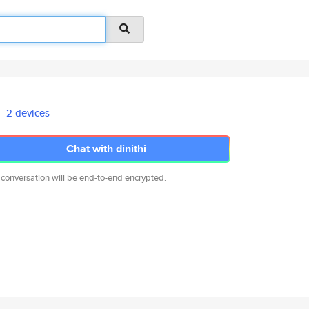
2 devices
Chat with dinithi
 conversation will be end-to-end encrypted.