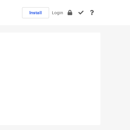
Install
Login