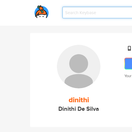
Your
dinithi
Dinithi De Silva